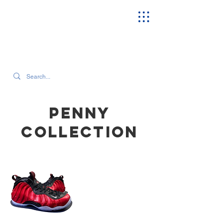
SEARCH OUR CURRENT INVENTORY & LATEST TRENDS
Penny
COLLECTION