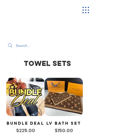
SEARCH OUR CURRENT INVENTORY & LATEST TRENDS
TOWEL SETS
Bundle Deal
LV Bath Set
Price
Price
$225.00
$150.00