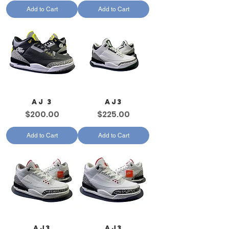
Add to Cart
Add to Cart
AJ 3
AJ3
Price
Price
$200.00
$225.00
Add to Cart
Add to Cart
AJ3
AJ3