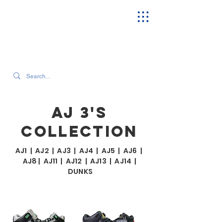
SEARCH OUR CURRENT INVENTORY & LATEST TRENDS
AJ 3'S
COLLECTION
AJ1
|
AJ2
|
AJ3
|
AJ4
|
AJ5
|
AJ6
|
AJ8
|
AJ11
|
AJ12
|
AJ13
|
AJ14
|
DUNKS