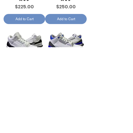
Price
Price
$225.00
$250.00
Add to Cart
Add to Cart
AJ3
AJ3
Price
Price
$250.00
$250.00
Add to Cart
Add to Cart