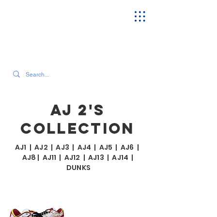
SEARCH OUR CURRENT INVENTORY & LATEST TRENDS
AJ 2'S
COLLECTION
AJ1
|
AJ2
|
AJ3
|
AJ4
|
AJ5
|
AJ6
|
AJ8
|
AJ11
|
AJ12
|
AJ13
|
AJ14
|
DUNKS