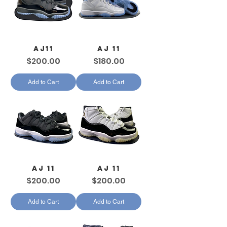
AJ11
AJ 11
Price
Price
$200.00
$180.00
Add to Cart
Add to Cart
AJ 11
AJ 11
Price
Price
$200.00
$200.00
Add to Cart
Add to Cart