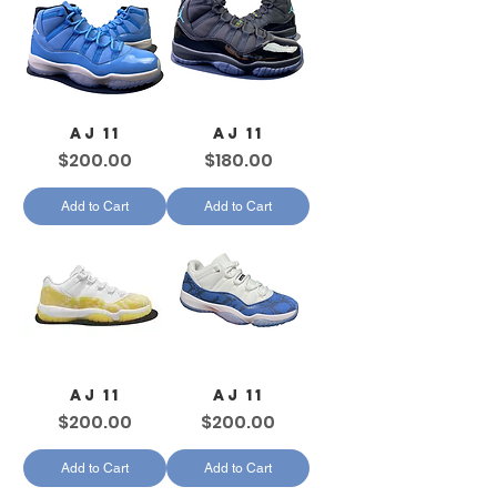
AJ 11
AJ 11
Price
Price
$200.00
$180.00
Add to Cart
Add to Cart
AJ 11
AJ 11
Price
Price
$200.00
$200.00
Add to Cart
Add to Cart