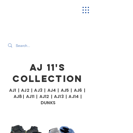
SEARCH OUR CURRENT INVENTORY & LATEST TRENDS
AJ 11'S
COLLECTION
AJ1
|
AJ2
|
AJ3
|
AJ4
|
AJ5
|
AJ6
|
AJ8
|
AJ11
|
AJ12
|
AJ13
|
AJ14
|
DUNKS