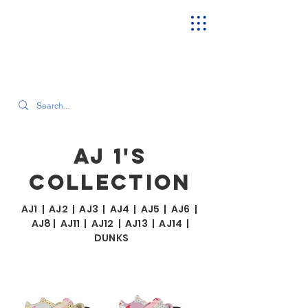
SEARCH OUR CURRENT INVENTORY & LATEST TRENDS
AJ 1'S
COLLECTION
AJ1
|
AJ2
|
AJ3
|
AJ4
|
AJ5
|
AJ6
|
AJ8
|
AJ11
|
AJ12
|
AJ13
|
AJ14
|
DUNKS