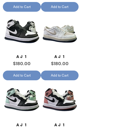
Add to Cart
Add to Cart
AJ 1
AJ 1
Price
Price
$180.00
$180.00
Add to Cart
Add to Cart
AJ 1
AJ 1