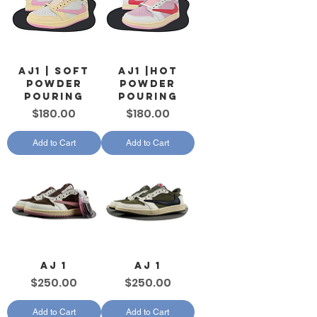
AJ1 | Soft
AJ1 |Hot
Powder
Powder
Pouring
Pouring
Price
Price
$180.00
$180.00
Add to Cart
Add to Cart
AJ 1
AJ 1
Price
Price
$250.00
$250.00
Add to Cart
Add to Cart