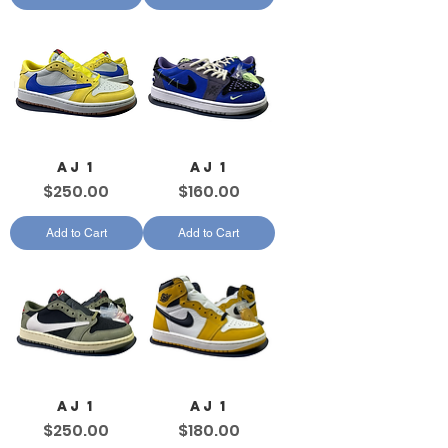
AJ 1
AJ 1
Price
Price
$250.00
$160.00
Add to Cart
Add to Cart
AJ 1
AJ 1
Price
Price
$250.00
$180.00