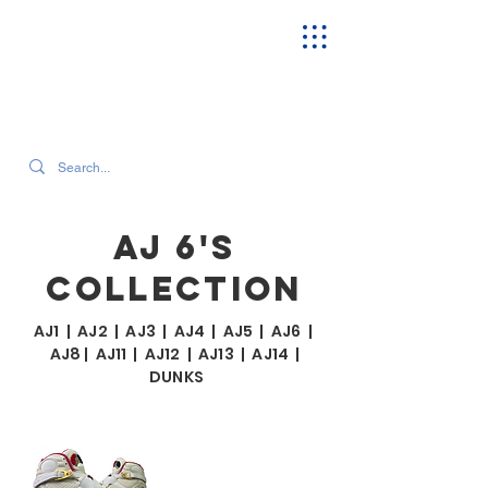
SEARCH OUR CURRENT INVENTORY & LATEST TRENDS
AJ 6'S
COLLECTION
AJ1
|
AJ2
|
AJ3
|
AJ4
|
AJ5
|
AJ6
|
AJ8
|
AJ11
|
AJ12
|
AJ13
|
AJ14
|
DUNKS