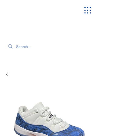
SEARCH OUR CURRENT INVENTORY & LATEST TRENDS