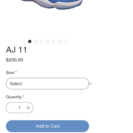
AJ 11
Price
$200.00
Size
*
Quantity
*
Add to Cart