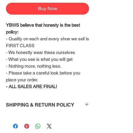
Buy Now
YBWS believe that honesty is the best 
policy:
- Quality on each and every shoe we sell is 
FIRST CLASS
- We honestly wear these ourselves
- What you see is what you will get
- Nothing more, nothing less.
- Please take a careful look before you 
place your order.
- ALL SALES ARE FINAL!
SHIPPING & RETURN POLICY
Shipping:
Shoes will take 10-14 days to arrive to your
doorstep Via FedEx.