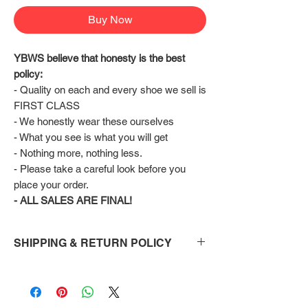
Buy Now
YBWS believe that honesty is the best 
policy:
- Quality on each and every shoe we sell is 
FIRST CLASS
- We honestly wear these ourselves
- What you see is what you will get
- Nothing more, nothing less.
- Please take a careful look before you 
place your order.
- ALL SALES ARE FINAL!
SHIPPING & RETURN POLICY
Shipping:
Shoes will take 10-14 days to arrive to your
doorstep Via FedEx.