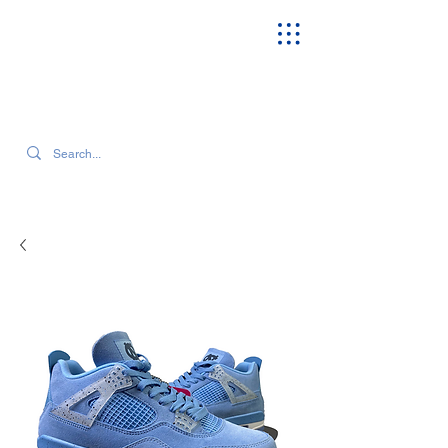
SEARCH OUR CURRENT INVENTORY & LATEST TRENDS