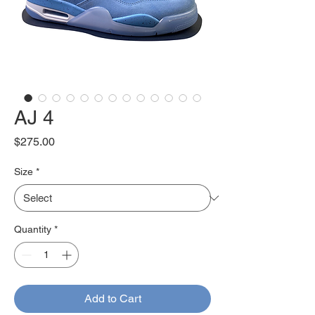
AJ 4
Price
$275.00
Size
*
Quantity
*
Add to Cart