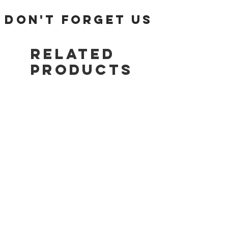
Tracking number will be emailed once items
DON'T FORGET US
are shipped.
Return Policy:
Related
ALL SALES ARE FINAL!!!
Products
AJ11
JA