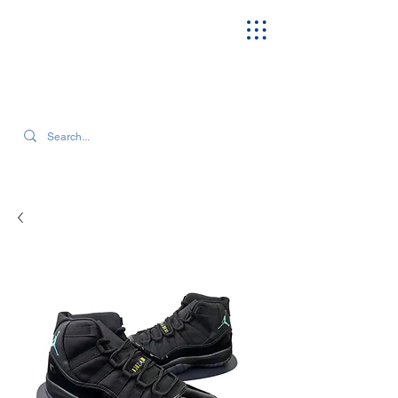
SEARCH OUR CURRENT INVENTORY & LATEST TRENDS