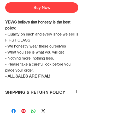
Buy Now
YBWS believe that honesty is the best 
policy:
- Quality on each and every shoe we sell is 
FIRST CLASS
- We honestly wear these ourselves
- What you see is what you will get
- Nothing more, nothing less.
- Please take a careful look before you 
place your order.
- ALL SALES ARE FINAL!
SHIPPING & RETURN POLICY
Shipping:
Shoes will take 10-14 days to arrive to your
doorstep Via FedEx.