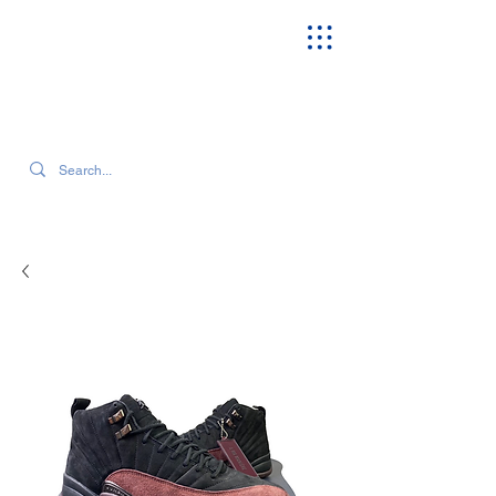
SEARCH OUR CURRENT INVENTORY & LATEST TRENDS