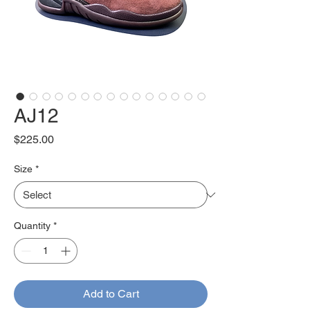
AJ12
Price
$225.00
Size
*
Quantity
*
Add to Cart