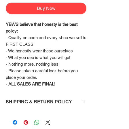
Buy Now
YBWS believe that honesty is the best 
policy:
- Quality on each and every shoe we sell is 
FIRST CLASS
- We honestly wear these ourselves
- What you see is what you will get
- Nothing more, nothing less.
- Please take a careful look before you 
place your order.
- ALL SALES ARE FINAL!
SHIPPING & RETURN POLICY
Shipping:
Shoes will take 10-14 days to arrive to your
doorstep Via FedEx.