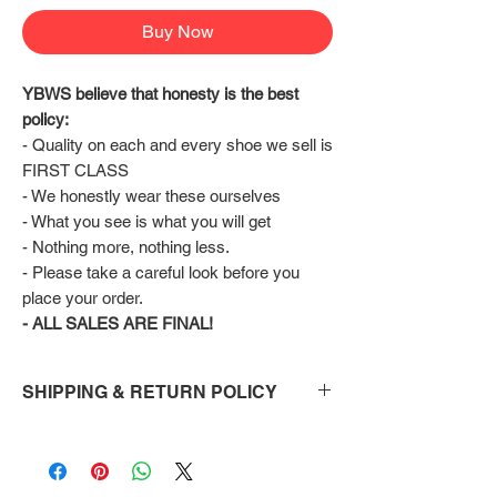
Buy Now
YBWS believe that honesty is the best 
policy:
- Quality on each and every shoe we sell is 
FIRST CLASS
- We honestly wear these ourselves
- What you see is what you will get
- Nothing more, nothing less.
- Please take a careful look before you 
place your order.
- ALL SALES ARE FINAL!
SHIPPING & RETURN POLICY
Shipping:
Shoes will take 10-14 days to arrive to your
doorstep Via FedEx.