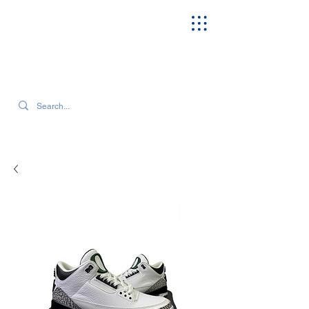
SEARCH OUR CURRENT INVENTORY & LATEST TRENDS