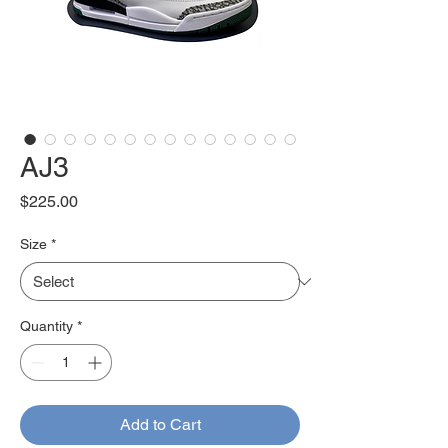
AJ3
Price
$225.00
Size
*
Quantity
*
Add to Cart