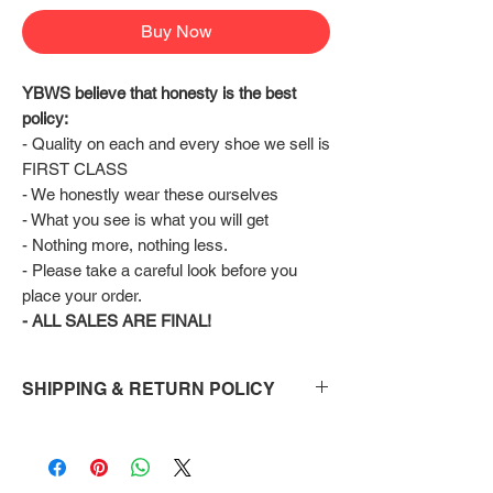
Buy Now
YBWS believe that honesty is the best 
policy:
- Quality on each and every shoe we sell is 
FIRST CLASS
- We honestly wear these ourselves
- What you see is what you will get
- Nothing more, nothing less.
- Please take a careful look before you 
place your order.
- ALL SALES ARE FINAL!
SHIPPING & RETURN POLICY
Shipping:
Shoes will take 10-14 days to arrive to your
doorstep Via FedEx.