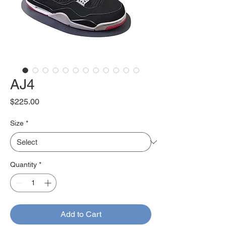
AJ4
Price
$225.00
Size
*
Quantity
*
Add to Cart