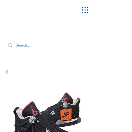
SEARCH OUR CURRENT INVENTORY & LATEST TRENDS