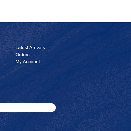
JA
Price
$200.00
Latest Arrivals
Orders
My Account