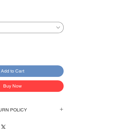
Add to Cart
Buy Now
URN POLICY
 days to arrive to your doorstep