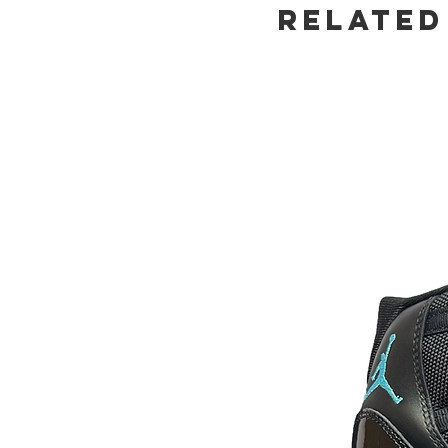
Related