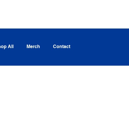
Log In
op All
Merch
Contact