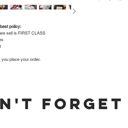
Via FedEx.
Tracking number will
shipped.
best policy:
e sell is 
FIRST CLASS
Return Policy:
es
ALL SALES ARE FINA
t
e you place your order.
N'T FORGET