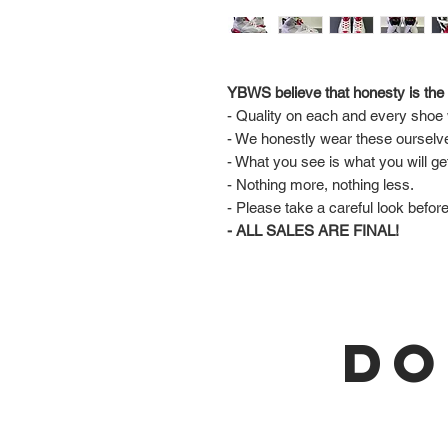
YBWS believe that honesty is the 
- Quality on each and every shoe w
- We honestly wear these ourselv
- What you see is what you will ge
- Nothing more, nothing less.
- Please take a careful look befor
- ALL SALES ARE FINAL!
DO