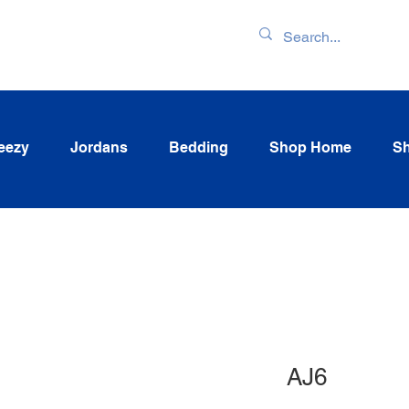
ENTORY & LATEST
eezy
Jordans
Bedding
Shop Home
Sh
AJ6