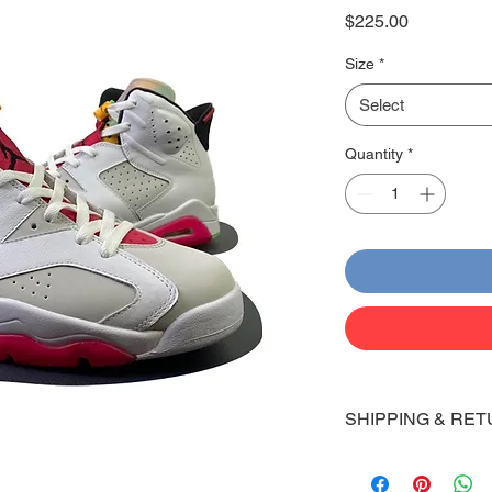
Price
$225.00
Size
*
Select
Quantity
*
SHIPPING & RET
Shipping:
Shoes will take 10-14