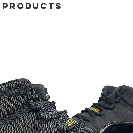
 Products