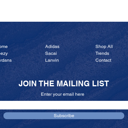
Quick View
ome
Adidas
Shop All
eezy
Sacai
Trends
ordans
Lanvin
Contact
JOIN THE MAILING LIST
Enter your email here
Subscribe