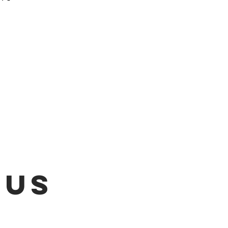
 be emailed once items are
L!!!
 US