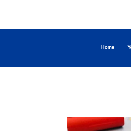
SEARCH OUR CURRENT INV
TRENDS
Home
Y