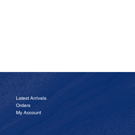
JA
Price
$200.00
Latest Arrivals
Orders
My Account