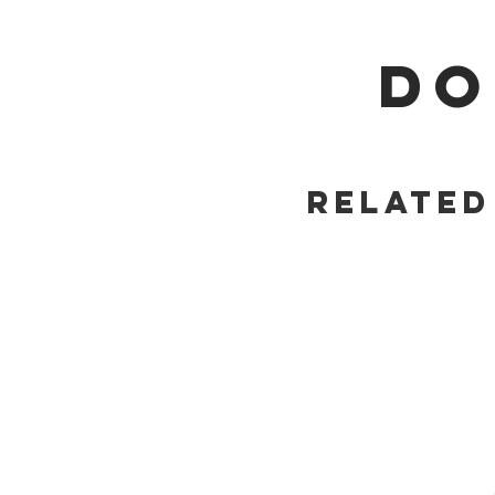
DO
Related