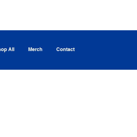
Log In
op All
Merch
Contact