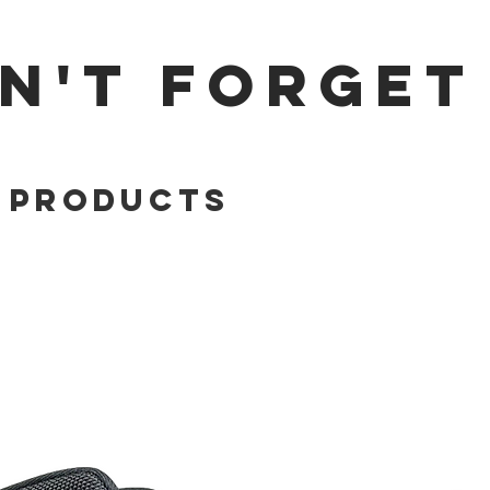
N'T FORGET
 Products