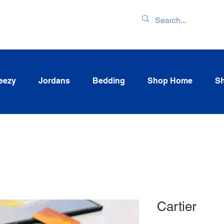
ENTORY & LATEST
eezy
Jordans
Bedding
Shop Home
Sh
Cartier