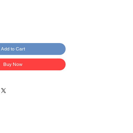
Add to Cart
Buy Now