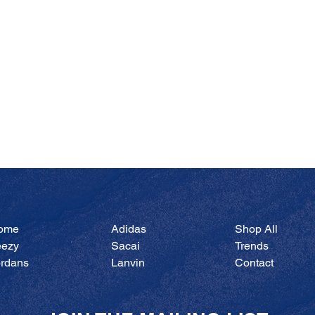
Quick View
ome
Adidas
Shop All
eezy
Sacai
Trends
ordans
Lanvin
Contact