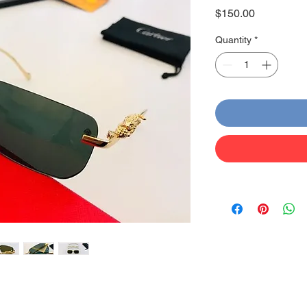
Price
$150.00
Quantity
*