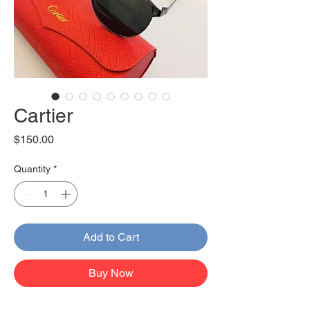
Cartier
Price
$150.00
Quantity
*
Add to Cart
Buy Now