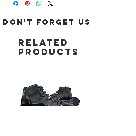
DON'T FORGET US
Related
Products