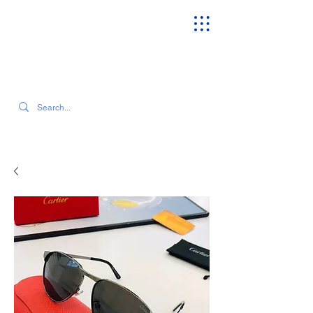
SEARCH OUR CURRENT INVENTORY & LATEST TRENDS