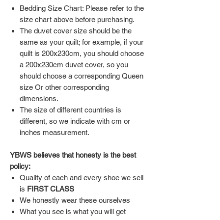
Bedding Size Chart: Please refer to the
size chart above before purchasing.
The duvet cover size should be the
same as your quilt; for example, if your
quilt is 200x230cm, you should choose
a 200x230cm duvet cover, so you
should choose a corresponding Queen
size Or other corresponding
dimensions.
The size of different countries is
different, so we indicate with cm or
inches measurement.
YBWS believes that honesty is the best
policy:
Quality of each and every shoe we sell
is
FIRST CLASS
We honestly wear these ourselves
What you see is what you will get