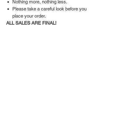
Nothing more, nothing less.
Please take a careful look before you
place your order.
ALL SALES ARE FINAL!
SHIPPING & RETURN POLICY
Shipping:
Shoes will take 10-14 days to arrive to your
doorstep Via FedEx.
Tracking number will be emailed once items
DON'T FORGET US
are shipped.
Return Policy:
Related
ALL SALES ARE FINAL!!!
Products