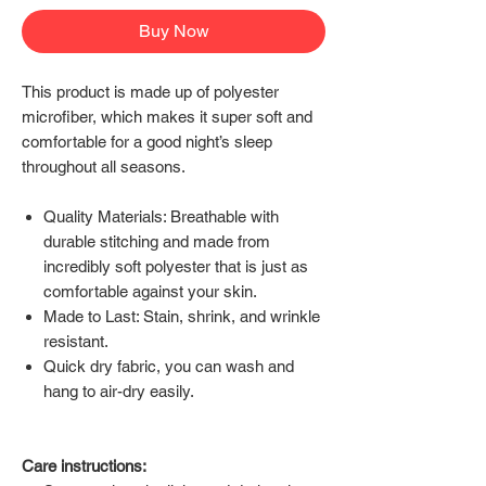
Buy Now
This product is made up of polyester
microfiber, which makes it super soft and
comfortable for a good night’s sleep
throughout all seasons.
Quality Materials: Breathable with
durable stitching and made from
incredibly soft polyester that is just as
comfortable against your skin.
Made to Last: Stain, shrink, and wrinkle
resistant.
Quick dry fabric, you can wash and
hang to air-dry easily.
Care instructions: