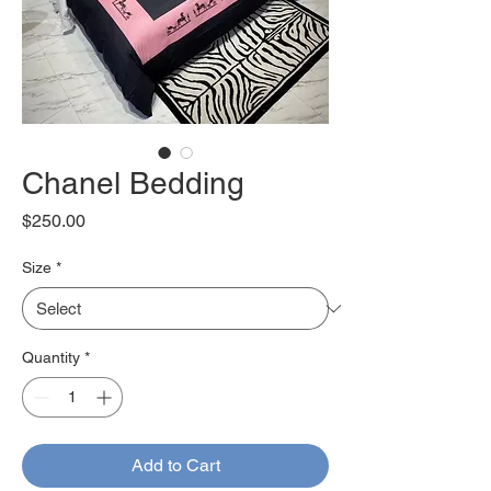
Chanel Bedding
Price
$250.00
Size
*
Quantity
*
Add to Cart