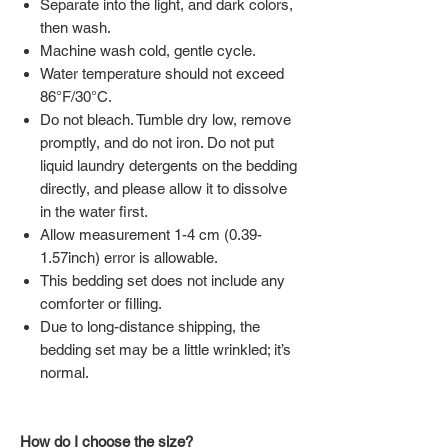
Separate into the light, and dark colors,
then wash.
Machine wash cold, gentle cycle.
Water temperature should not exceed
86°F/30°C.
Do not bleach. Tumble dry low, remove
promptly, and do not iron. Do not put
liquid laundry detergents on the bedding
directly, and please allow it to dissolve
in the water first.
Allow measurement 1-4 cm (0.39-
1.57inch) error is allowable.
This bedding set does not include any
comforter or filling.
Due to long-distance shipping, the
bedding set may be a little wrinkled; it’s
normal.
How do I choose the size?