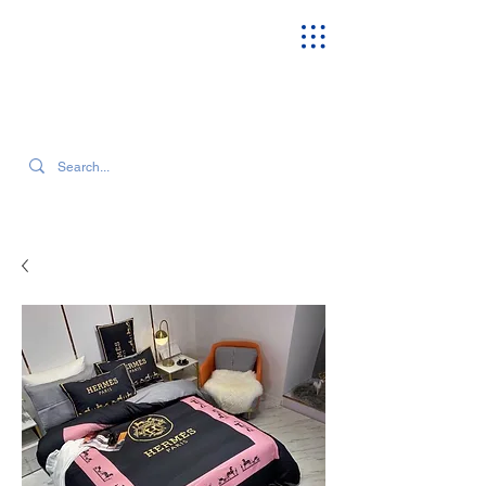
SEARCH OUR CURRENT INVENTORY & LATEST TRENDS