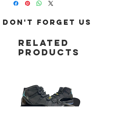
DON'T FORGET US
Related
Products