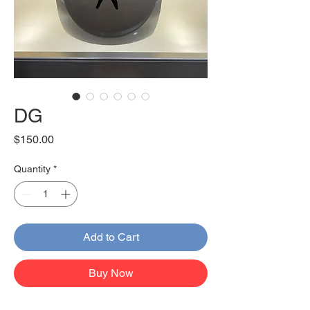
DG
Price
$150.00
Quantity
*
Add to Cart
Buy Now