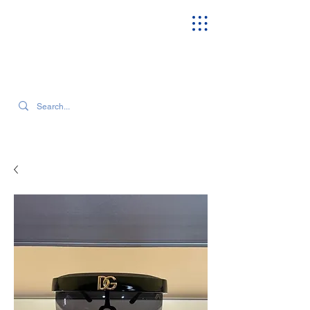
SEARCH OUR CURRENT INVENTORY & LATEST TRENDS