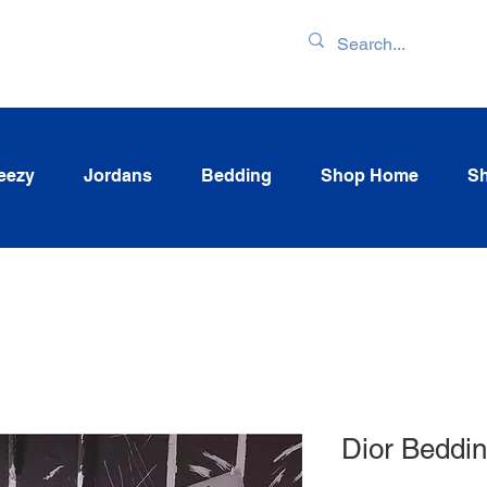
ENTORY & LATEST
eezy
Jordans
Bedding
Shop Home
Sh
Dior Beddi