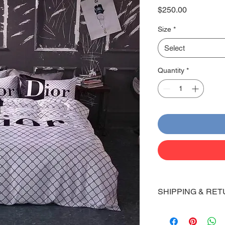
Price
$250.00
Size
*
Select
Quantity
*
SHIPPING & RET
Shipping:
Shoes will take 10-14