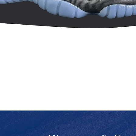
Quick View