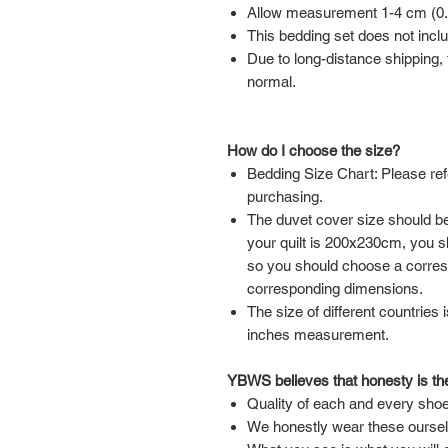
Allow measurement 1-4 cm (0.39
This bedding set does not inclu
Due to long-distance shipping, t
normal.
How do I choose the size?
Bedding Size Chart: Please ref
purchasing.
The duvet cover size should be 
your quilt is 200x230cm, you 
so you should choose a corre
corresponding dimensions.
The size of different countries 
inches measurement.
YBWS believes that honesty is the
Quality of each and every shoe
We honestly wear these ourse