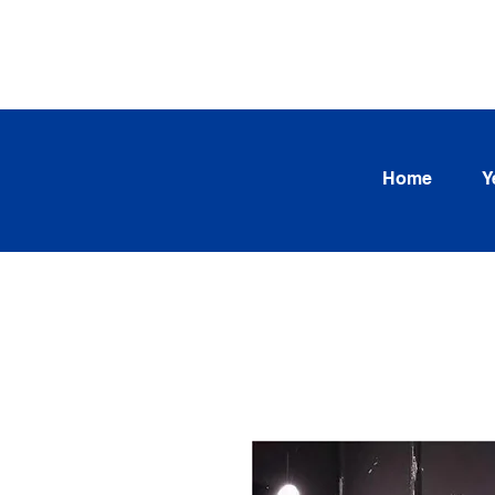
SEARCH OUR CURRENT INV
TRENDS
Home
Y