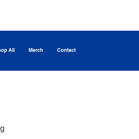
Log In
op All
Merch
Contact
ng