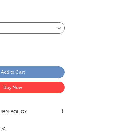
Add to Cart
Buy Now
URN POLICY
 days to arrive to your doorstep