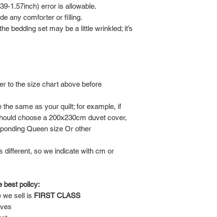
-1.57inch) error is allowable.
de any comforter or filling.
he bedding set may be a little wrinkled; it’s
er to the size chart above before
the same as your quilt; for example, if
should choose a 200x230cm duvet cover,
sponding Queen size Or other
is different, so we indicate with cm or
 best policy:
 we sell is
FIRST CLASS
lves