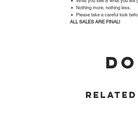
What you see is what you will 
Nothing more, nothing less.
Please take a careful look befo
ALL SALES ARE FINAL!
DO
Related