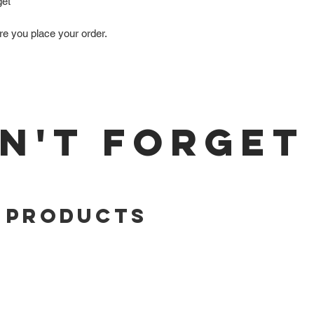
get
re you place your order.
N'T FORGET
 Products