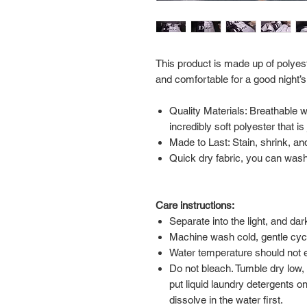
This product is made up of polyest
and comfortable for a good night’s
Quality Materials: Breathable 
incredibly soft polyester that i
Made to Last: Stain, shrink, and
Quick dry fabric, you can wash 
Care instructions:
Separate into the light, and da
Machine wash cold, gentle cyc
Water temperature should not
Do not bleach. Tumble dry low,
put liquid laundry detergents on
dissolve in the water first.