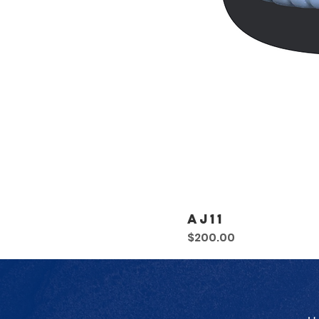
AJ11
Price
$200.00