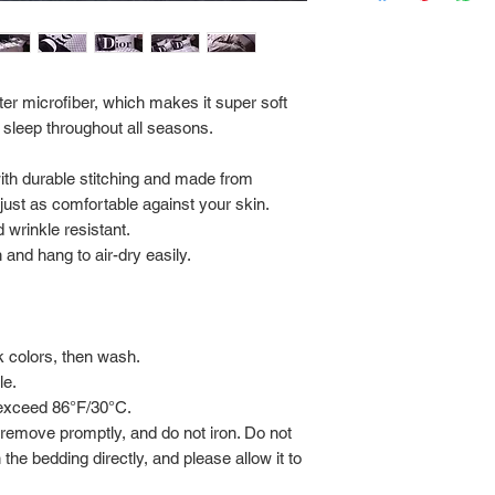
Via FedEx.
Tracking number will
shipped.
er microfiber, which makes it super soft
 sleep throughout all seasons.
Return Policy:
ALL SALES ARE FINA
with durable stitching and made from
s just as comfortable against your skin.
 wrinkle resistant.
and hang to air-dry easily.
rk colors, then wash.
le.
 exceed 86°F/30°C.
 remove promptly, and do not iron. Do not
 the bedding directly, and please allow it to