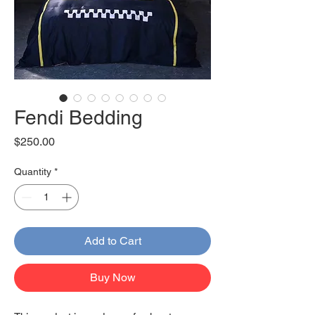
Fendi Bedding
Price
$250.00
Quantity
*
Add to Cart
Buy Now