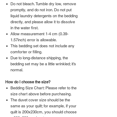
Do not bleach. Tumble dry low, remove
promptly, and do not iron. Do not put
liquid laundry detergents on the bedding
directly, and please allow it to dissolve
in the water first.
Allow measurement 1-4 cm (0.39-
1.57inch) error is allowable.
This bedding set does not include any
comforter or filling.
Due to long-distance shipping, the
bedding set may be a little wrinkled; it’s
normal.
How do I choose the size?
Bedding Size Chart: Please refer to the
size chart above before purchasing.
The duvet cover size should be the
same as your quilt; for example, if your
quilt is 200x230cm, you should choose