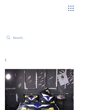
SEARCH OUR CURRENT INVENTORY & LATEST TRENDS