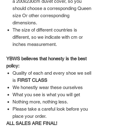
a 200x230cm duvet cover, so you
should choose a corresponding Queen
size Or other corresponding
dimensions.
The size of different countries is
different, so we indicate with cm or
inches measurement.
YBWS believes that honesty is the best
policy:
Quality of each and every shoe we sell
is
FIRST CLASS
We honestly wear these ourselves
What you see is what you will get
Nothing more, nothing less.
Please take a careful look before you
place your order.
ALL SALES ARE FINAL!