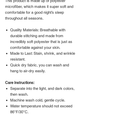
This product is made up of polyester
microfiber, which makes it super soft and
comfortable for a good night’s sleep
throughout all seasons.
Quality Materials: Breathable with
durable stitching and made from
incredibly soft polyester that is just as
comfortable against your skin.
Made to Last: Stain, shrink, and wrinkle
resistant.
Quick dry fabric, you can wash and
hang to air-dry easily.
Care instructions:
Separate into the light, and dark colors,
then wash.
Machine wash cold, gentle cycle.
Water temperature should not exceed
86°F/30°C.