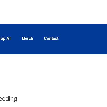
Log In
op All
Merch
Contact
edding