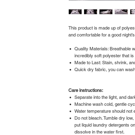
This product is made up of polyest
and comfortable for a good night’s
Quality Materials: Breathable 
incredibly soft polyester that i
Made to Last: Stain, shrink, and
Quick dry fabric, you can wash 
Care instructions:
Separate into the light, and da
Machine wash cold, gentle cyc
Water temperature should not
Do not bleach. Tumble dry low,
put liquid laundry detergents on
dissolve in the water first.