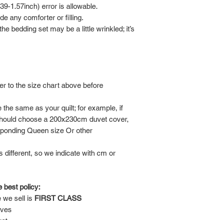
-1.57inch) error is allowable.
de any comforter or filling.
he bedding set may be a little wrinkled; it’s
er to the size chart above before
the same as your quilt; for example, if
should choose a 200x230cm duvet cover,
sponding Queen size Or other
is different, so we indicate with cm or
 best policy:
 we sell is
FIRST CLASS
lves