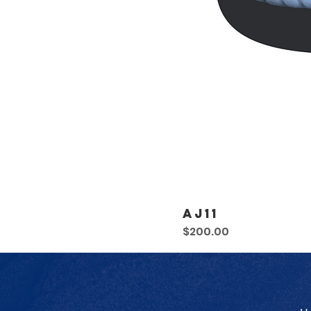
AJ11
Price
$200.00