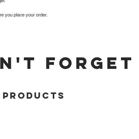
get
re you place your order.
N'T FORGET
 Products