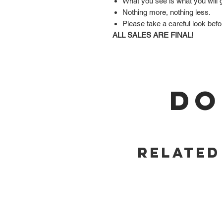
What you see is what you will 
Nothing more, nothing less.
Please take a careful look befo
ALL SALES ARE FINAL!
DO
Related