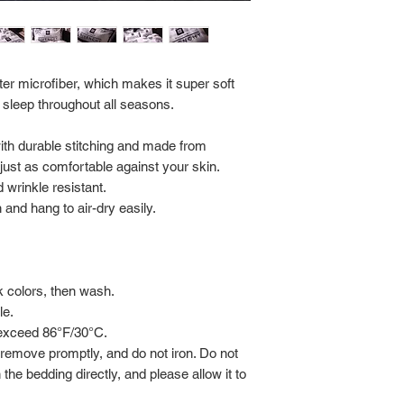
Return Policy:
ALL SALES ARE FINA
er microfiber, which makes it super soft
 sleep throughout all seasons.
with durable stitching and made from
s just as comfortable against your skin.
 wrinkle resistant.
and hang to air-dry easily.
rk colors, then wash.
le.
 exceed 86°F/30°C.
 remove promptly, and do not iron. Do not
 the bedding directly, and please allow it to