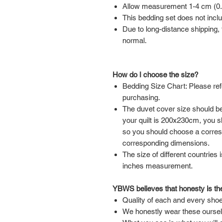
Allow measurement 1-4 cm (0.39
This bedding set does not inclu
Due to long-distance shipping, t
normal.
How do I choose the size?
Bedding Size Chart: Please ref
purchasing.
The duvet cover size should be 
your quilt is 200x230cm, you 
so you should choose a corre
corresponding dimensions.
The size of different countries 
inches measurement.
YBWS believes that honesty is the
Quality of each and every shoe
We honestly wear these ourse