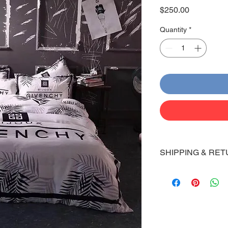
Price
$250.00
Quantity
*
SHIPPING & RET
Shipping:
Shoes will take 10-14
Via FedEx.
Tracking number will
shipped.