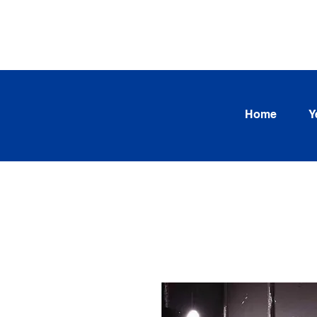
SEARCH OUR CURRENT INV
TRENDS
Home
Y