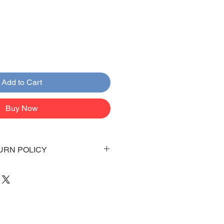
Add to Cart
Buy Now
URN POLICY
 days to arrive to your doorstep
 be emailed once items are