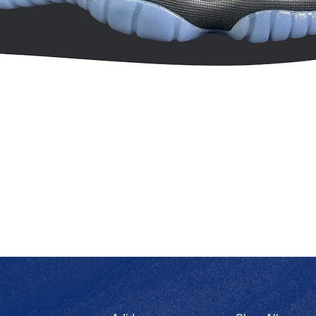
Quick View