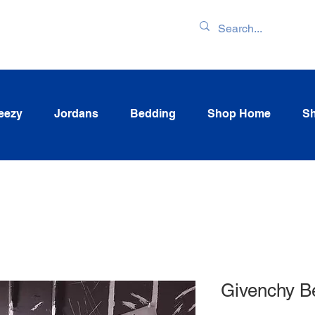
ENTORY & LATEST
eezy
Jordans
Bedding
Shop Home
Sh
Givenchy B