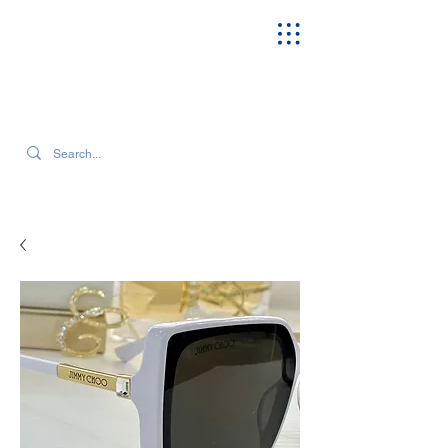
SEARCH OUR CURRENT INVENTORY & LATEST TRENDS