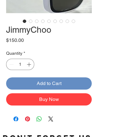
JimmyChoo
Price
$150.00
Quantity
*
Add to Cart
Buy Now