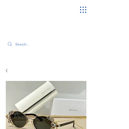
SEARCH OUR CURRENT INVENTORY & LATEST TRENDS