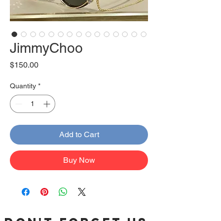
JimmyChoo
Price
$150.00
Quantity
*
Add to Cart
Buy Now