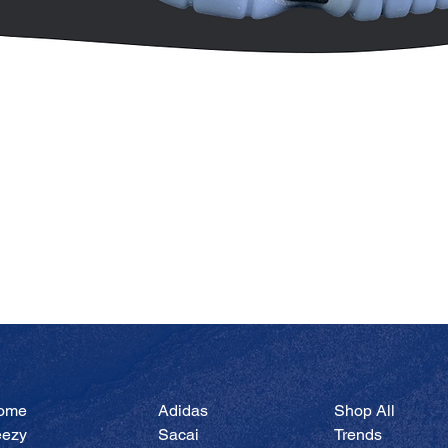
Quick View
ome
Adidas
Shop All
eezy
Sacai
Trends