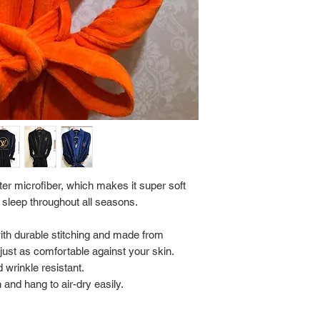
Return Policy:
ALL SALES ARE FINA
er microfiber, which makes it super soft
 sleep throughout all seasons.
with durable stitching and made from
s just as comfortable against your skin.
 wrinkle resistant.
and hang to air-dry easily.