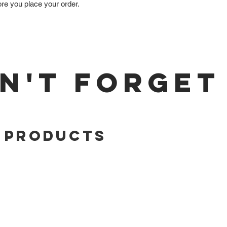
ore you place your order.
N'T FORGET
 Products