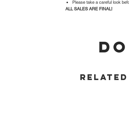
Please take a careful look bef
ALL SALES ARE FINAL!
DO
Related