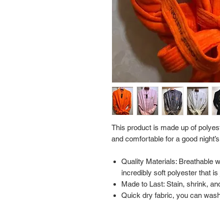
This product is made up of polyest
and comfortable for a good night’s
Quality Materials: Breathable 
incredibly soft polyester that i
Made to Last: Stain, shrink, and
Quick dry fabric, you can wash 