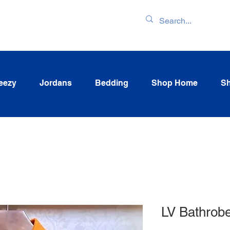
ENTORY & LATEST
eezy
Jordans
Bedding
Shop Home
Sh
LV Bathrob