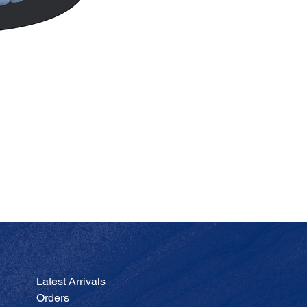
JA
Price
$200.00
Latest Arrivals
Orders