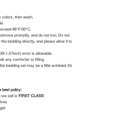
rk colors, then wash.
le.
 exceed 86°F/30°C.
 remove promptly, and do not iron. Do not
 the bedding directly, and please allow it to
-1.57inch) error is allowable.
de any comforter or filling.
he bedding set may be a little wrinkled; it’s
 best policy:
 we sell is
FIRST CLASS
lves
 get