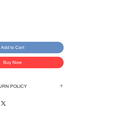
Add to Cart
Buy Now
URN POLICY
 days to arrive to your doorstep
 be emailed once items are