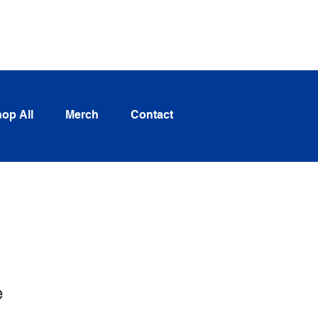
Log In
op All
Merch
Contact
e