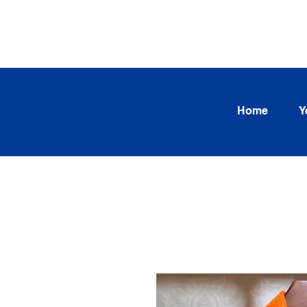
SEARCH OUR CURRENT INV
TRENDS
Home
Y