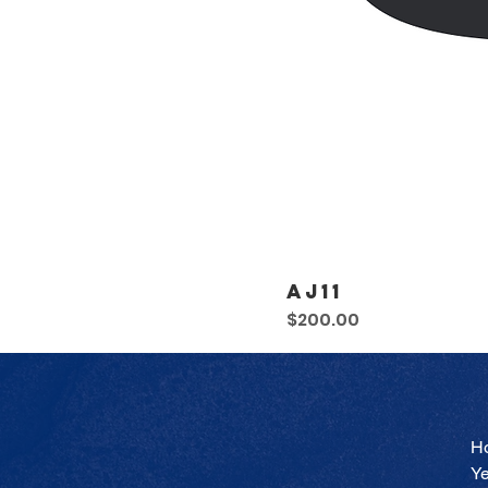
AJ11
Price
$200.00
H
Y