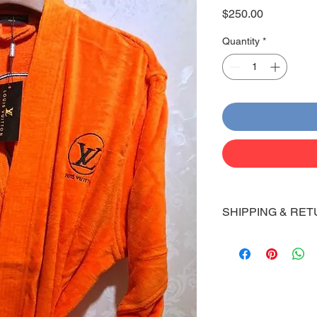
Price
$250.00
Quantity
*
SHIPPING & RET
Shipping:
Shoes will take 10-14
Via FedEx.
Tracking number will
shipped.