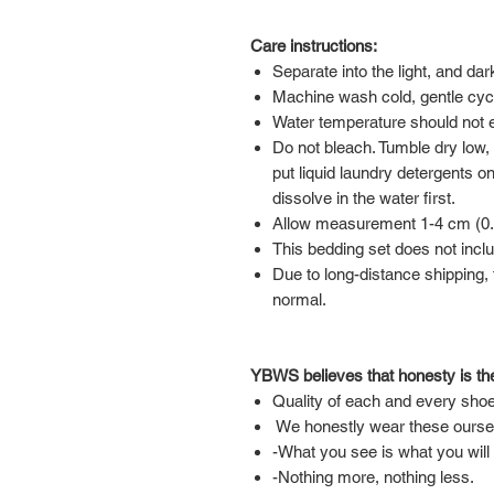
Care instructions:
Separate into the light, and da
Machine wash cold, gentle cyc
Water temperature should not
Do not bleach. Tumble dry low,
put liquid laundry detergents on
dissolve in the water first.
Allow measurement 1-4 cm (0.39
This bedding set does not inclu
Due to long-distance shipping, t
normal.
YBWS believes that honesty is the
Quality of each and every shoe
We honestly wear these ourse
-What you see is what you will
-Nothing more, nothing less.