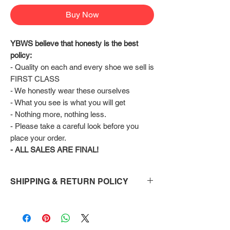
Buy Now
YBWS believe that honesty is the best 
policy:
- Quality on each and every shoe we sell is 
FIRST CLASS
- We honestly wear these ourselves
- What you see is what you will get
- Nothing more, nothing less.
- Please take a careful look before you 
place your order.
- ALL SALES ARE FINAL!
SHIPPING & RETURN POLICY
Shipping:
Shoes will take 10-14 days to arrive to your
doorstep Via FedEx.