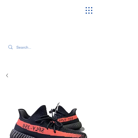
SEARCH OUR CURRENT INVENTORY & LATEST TRENDS