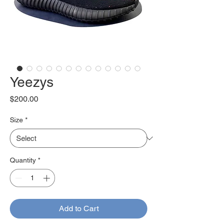
Yeezys
Price
$200.00
Size
*
Quantity
*
Add to Cart