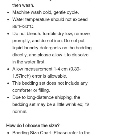
then wash.
Machine wash cold, gentle cycle.
Water temperature should not exceed
86°F/30°C.
Do not bleach. Tumble dry low, remove
promptly, and do not iron. Do not put
liquid laundry detergents on the bedding
directly, and please allow it to dissolve
in the water first.
Allow measurement 1-4 cm (0.39-
1.57inch) error is allowable.
This bedding set does not include any
comforter or filling.
Due to long-distance shipping, the
bedding set may be a little wrinkled; it’s
normal.
How do I choose the size?
Bedding Size Chart: Please refer to the