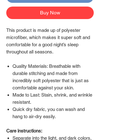
Buy Now
This product is made up of polyester
microfiber, which makes it super soft and
comfortable for a good night’s sleep
throughout all seasons.
Quality Materials: Breathable with
durable stitching and made from
incredibly soft polyester that is just as
comfortable against your skin.
Made to Last: Stain, shrink, and wrinkle
resistant.
Quick dry fabric, you can wash and
hang to air-dry easily.
Care instructions:
Separate into the light, and dark colors,