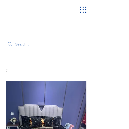
SEARCH OUR CURRENT INVENTORY & LATEST TRENDS