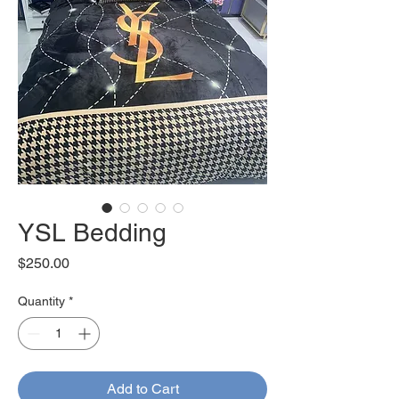
YSL Bedding
Price
$250.00
Quantity
*
Add to Cart