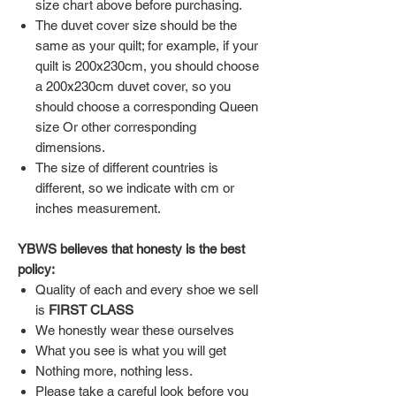
size chart above before purchasing.
The duvet cover size should be the
same as your quilt; for example, if your
quilt is 200x230cm, you should choose
a 200x230cm duvet cover, so you
should choose a corresponding Queen
size Or other corresponding
dimensions.
The size of different countries is
different, so we indicate with cm or
inches measurement.
YBWS believes that honesty is the best
policy:
Quality of each and every shoe we sell
is
FIRST CLASS
We honestly wear these ourselves
What you see is what you will get
Nothing more, nothing less.
Please take a careful look before you