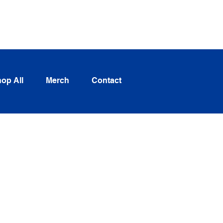
Log In
op All
Merch
Contact