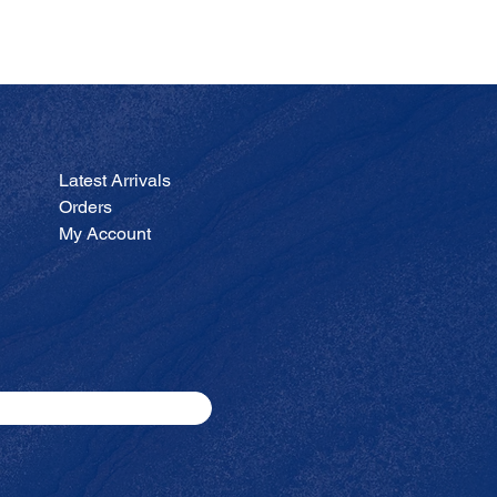
JA
Price
$200.00
Latest Arrivals
Orders
My Account