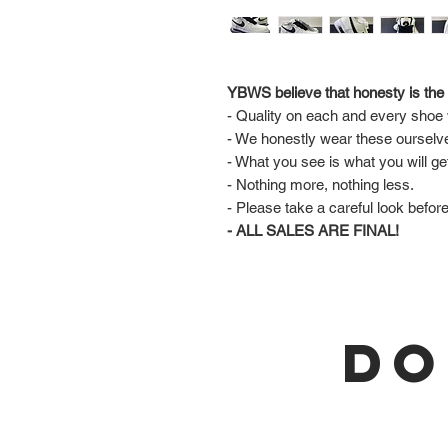
YBWS believe that honesty is the 
- Quality on each and every shoe w
- We honestly wear these ourselv
- What you see is what you will ge
- Nothing more, nothing less.
- Please take a careful look befor
- ALL SALES ARE FINAL!
DO