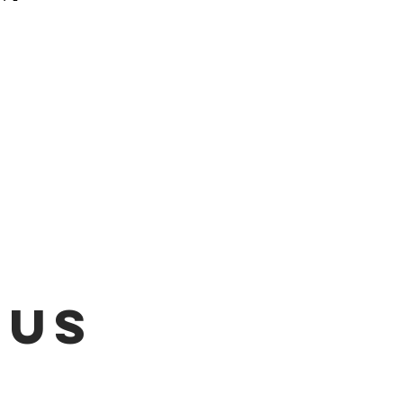
 be emailed once items are
L!!!
 US