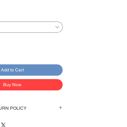
Add to Cart
Buy Now
URN POLICY
 days to arrive to your doorstep