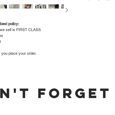
Via FedEx.
Tracking number will
shipped.
best policy:
e sell is 
FIRST CLASS
Return Policy:
es
ALL SALES ARE FINA
t
e you place your order.
N'T FORGET