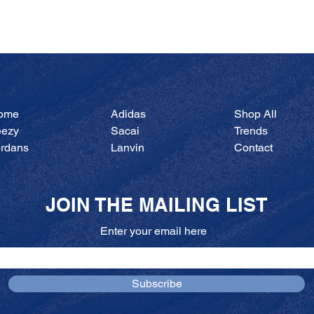
Quick View
ome
Adidas
Shop All
eezy
Sacai
Trends
ordans
Lanvin
Contact
JOIN THE MAILING LIST
Enter your email here
Subscribe