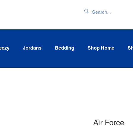
ENTORY & LATEST
eezy
Jordans
Bedding
Shop Home
Sh
Air Force