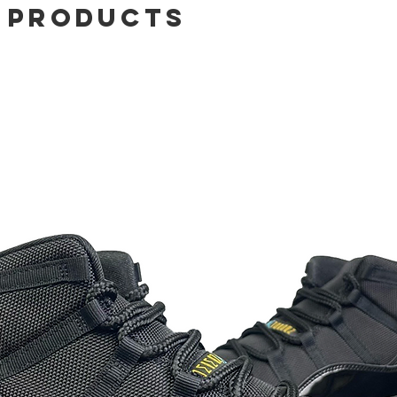
 Products