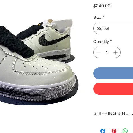
Price
$240.00
Size
*
Select
Quantity
*
SHIPPING & RET
Shipping:
Shoes will take 10-14