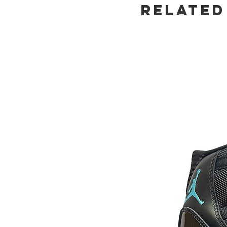
Related