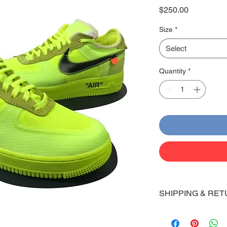
Price
$250.00
Size
*
Select
Quantity
*
SHIPPING & RET
Shipping:
Shoes will take 10-14