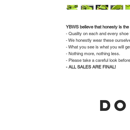
YBWS believe that honesty is the 
- Quality on each and every shoe w
- We honestly wear these ourselv
- What you see is what you will ge
- Nothing more, nothing less.
- Please take a careful look befor
- ALL SALES ARE FINAL!
DO