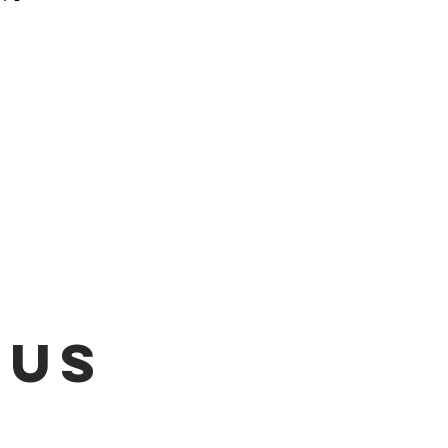
 be emailed once items are
L!!!
 US