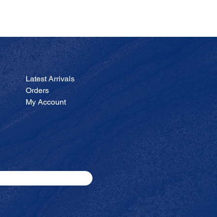
JA
Price
$200.00
Latest Arrivals
Orders
My Account