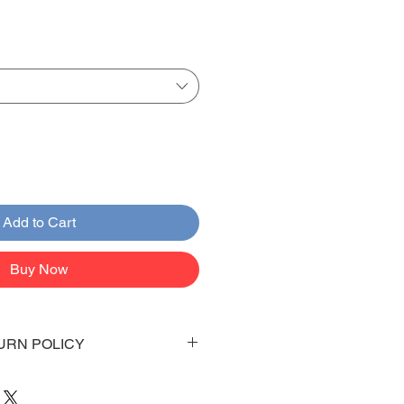
Add to Cart
Buy Now
URN POLICY
 days to arrive to your doorstep