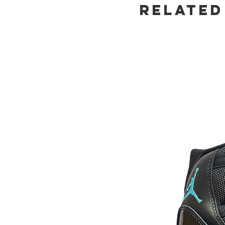
Related