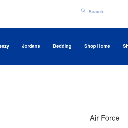
ENTORY & LATEST
eezy
Jordans
Bedding
Shop Home
Sh
Air Force