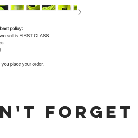
Via FedEx.
Tracking number will
shipped.
best policy:
e sell is 
FIRST CLASS
Return Policy:
es
ALL SALES ARE FINA
t
e you place your order.
N'T FORGET