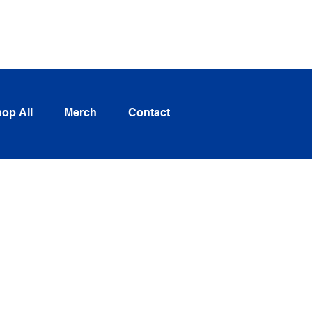
Log In
op All
Merch
Contact