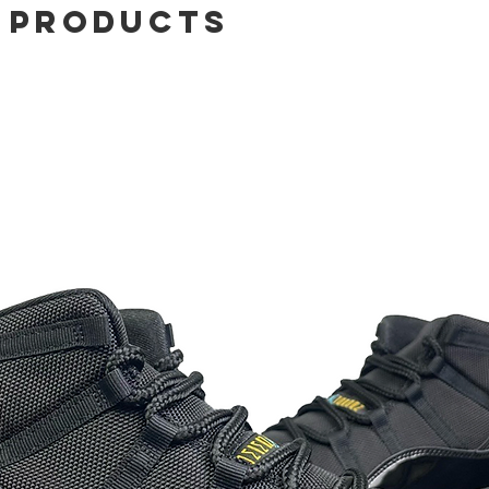
 Products