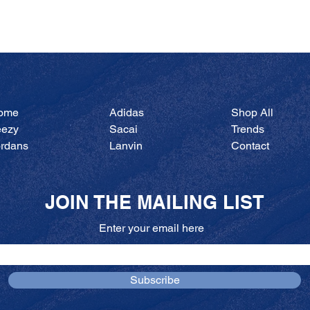
Quick View
ome
Adidas
Shop All
eezy
Sacai
Trends
ordans
Lanvin
Contact
JOIN THE MAILING LIST
Enter your email here
Subscribe