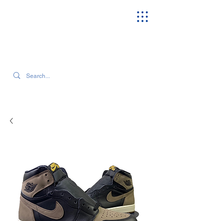
SEARCH OUR CURRENT INVENTORY & LATEST TRENDS