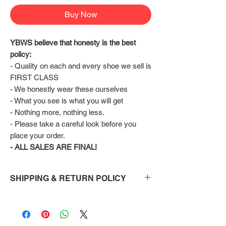
Buy Now
YBWS believe that honesty is the best 
policy:
- Quality on each and every shoe we sell is 
FIRST CLASS
- We honestly wear these ourselves
- What you see is what you will get
- Nothing more, nothing less.
- Please take a careful look before you 
place your order.
- ALL SALES ARE FINAL!
SHIPPING & RETURN POLICY
Shipping:
Shoes will take 10-14 days to arrive to your
doorstep Via FedEx.