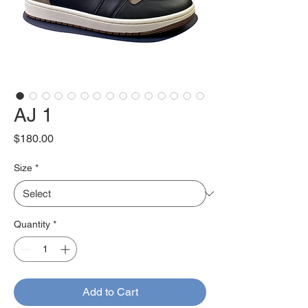
AJ 1
Price
$180.00
Size
*
Quantity
*
Add to Cart