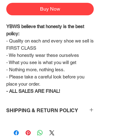
Buy Now
YBWS believe that honesty is the best 
policy:
- Quality on each and every shoe we sell is 
FIRST CLASS
- We honestly wear these ourselves
- What you see is what you will get
- Nothing more, nothing less.
- Please take a careful look before you 
place your order.
- ALL SALES ARE FINAL!
SHIPPING & RETURN POLICY
Shipping:
Shoes will take 10-14 days to arrive to your
doorstep Via FedEx.