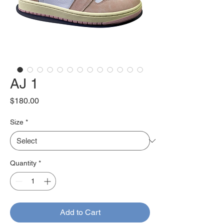
AJ 1
Price
$180.00
Size
*
Quantity
*
Add to Cart