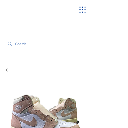
SEARCH OUR CURRENT INVENTORY & LATEST TRENDS