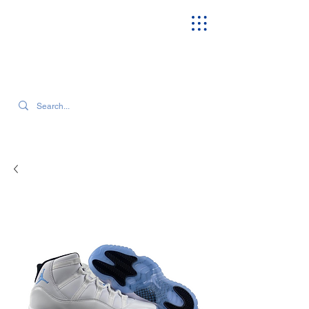
SEARCH OUR CURRENT INVENTORY & LATEST TRENDS