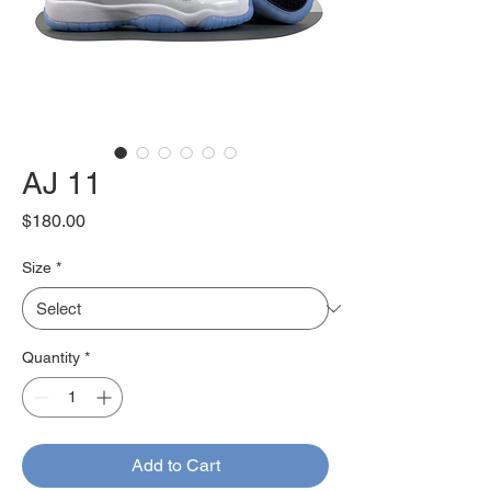
AJ 11
Price
$180.00
Size
*
Quantity
*
Add to Cart