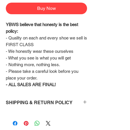
Buy Now
YBWS believe that honesty is the best 
policy:
- Quality on each and every shoe we sell is 
FIRST CLASS
- We honestly wear these ourselves
- What you see is what you will get
- Nothing more, nothing less.
- Please take a careful look before you 
place your order.
- ALL SALES ARE FINAL!
SHIPPING & RETURN POLICY
Shipping:
Shoes will take 10-14 days to arrive to your
doorstep Via FedEx.