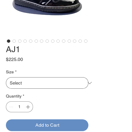
AJ1
Price
$225.00
Size
*
Quantity
*
Add to Cart