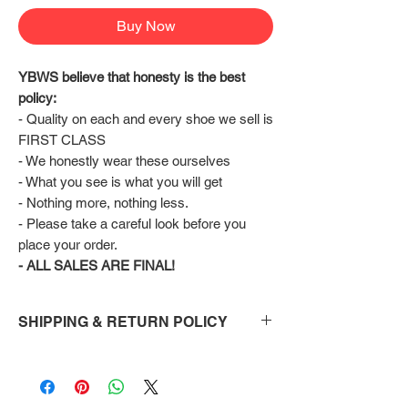
Buy Now
YBWS believe that honesty is the best 
policy:
- Quality on each and every shoe we sell is 
FIRST CLASS
- We honestly wear these ourselves
- What you see is what you will get
- Nothing more, nothing less.
- Please take a careful look before you 
place your order.
- ALL SALES ARE FINAL!
SHIPPING & RETURN POLICY
Shipping:
Shoes will take 10-14 days to arrive to your
doorstep Via FedEx.