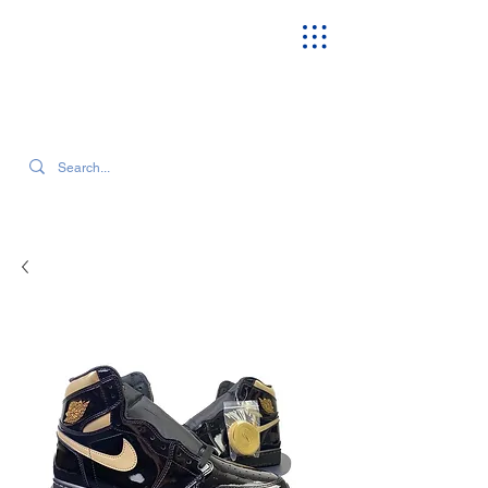
SEARCH OUR CURRENT INVENTORY & LATEST TRENDS