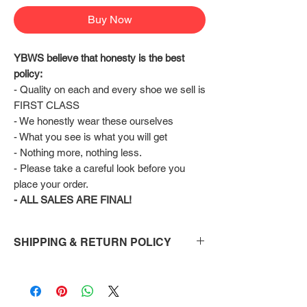
Buy Now
YBWS believe that honesty is the best 
policy:
- Quality on each and every shoe we sell is 
FIRST CLASS
- We honestly wear these ourselves
- What you see is what you will get
- Nothing more, nothing less.
- Please take a careful look before you 
place your order.
- ALL SALES ARE FINAL!
SHIPPING & RETURN POLICY
Shipping:
Shoes will take 10-14 days to arrive to your
doorstep Via FedEx.