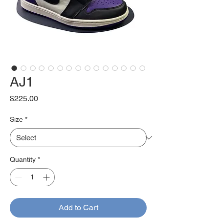
AJ1
Price
$225.00
Size
*
Quantity
*
Add to Cart