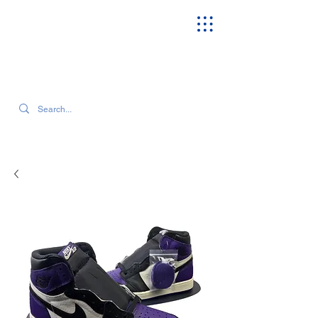
SEARCH OUR CURRENT INVENTORY & LATEST TRENDS