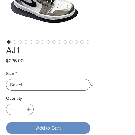
AJ1
Price
$225.00
Size
*
Quantity
*
Add to Cart