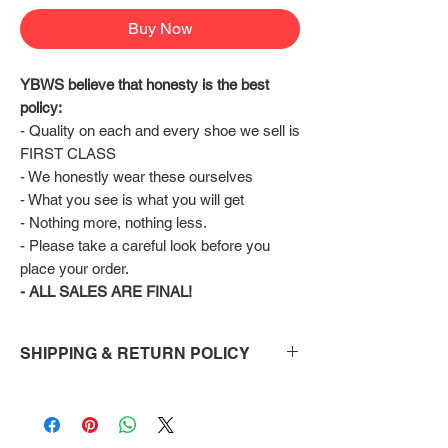
Buy Now
YBWS believe that honesty is the best 
policy:
- Quality on each and every shoe we sell is 
FIRST CLASS
- We honestly wear these ourselves
- What you see is what you will get
- Nothing more, nothing less.
- Please take a careful look before you 
place your order.
- ALL SALES ARE FINAL!
SHIPPING & RETURN POLICY
Shipping:
Shoes will take 10-14 days to arrive to your
doorstep Via FedEx.