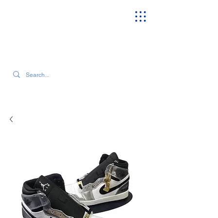
SEARCH OUR CURRENT INVENTORY & LATEST TRENDS