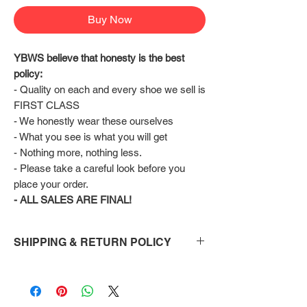
Buy Now
YBWS believe that honesty is the best 
policy:
- Quality on each and every shoe we sell is 
FIRST CLASS
- We honestly wear these ourselves
- What you see is what you will get
- Nothing more, nothing less.
- Please take a careful look before you 
place your order.
- ALL SALES ARE FINAL!
SHIPPING & RETURN POLICY
Shipping:
Shoes will take 10-14 days to arrive to your
doorstep Via FedEx.