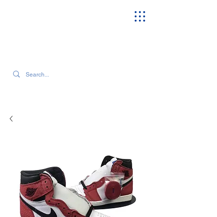
SEARCH OUR CURRENT INVENTORY & LATEST TRENDS