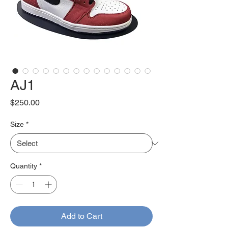
AJ1
Price
$250.00
Size
*
Quantity
*
Add to Cart