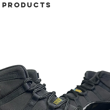
 Products