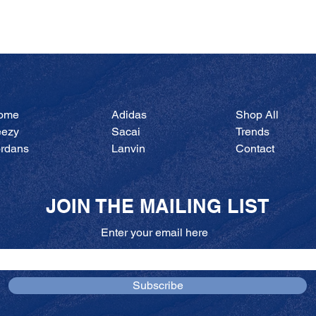
Quick View
ome
Adidas
Shop All
eezy
Sacai
Trends
ordans
Lanvin
Contact
JOIN THE MAILING LIST
Enter your email here
Subscribe