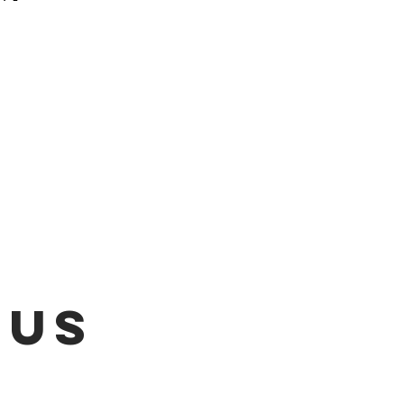
 be emailed once items are
L!!!
 US