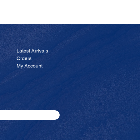
JA
Price
$200.00
Latest Arrivals
Orders
My Account