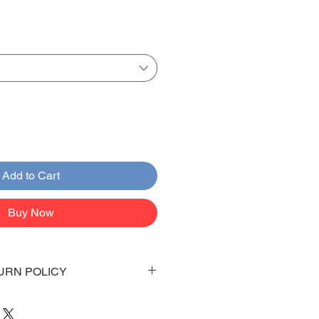
Add to Cart
Buy Now
URN POLICY
 days to arrive to your doorstep