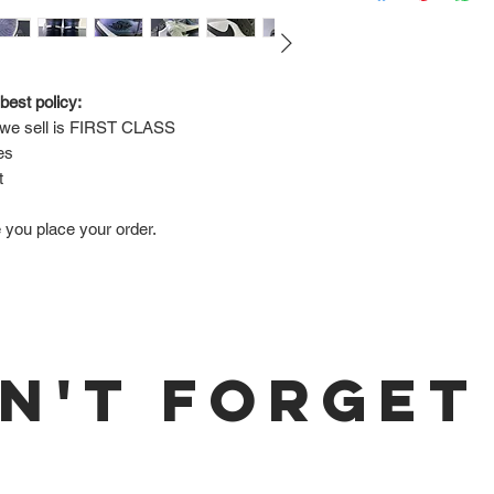
Via FedEx.
Tracking number will
shipped.
best policy:
e sell is 
FIRST CLASS
Return Policy:
es
ALL SALES ARE FINA
t
e you place your order.
N'T FORGET