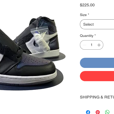
Price
$225.00
Size
*
Select
Quantity
*
SHIPPING & RET
Shipping:
Shoes will take 10-14