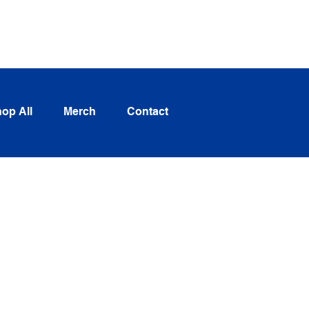
Log In
op All
Merch
Contact