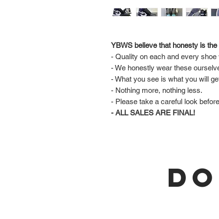
YBWS believe that honesty is the 
- Quality on each and every shoe w
- We honestly wear these ourselv
- What you see is what you will ge
- Nothing more, nothing less.
- Please take a careful look befor
- ALL SALES ARE FINAL!
DO