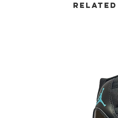
Related