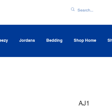
ENTORY & LATEST
eezy
Jordans
Bedding
Shop Home
Sh
AJ1