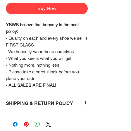
Buy Now
YBWS believe that honesty is the best 
policy:
- Quality on each and every shoe we sell is 
FIRST CLASS
- We honestly wear these ourselves
- What you see is what you will get
- Nothing more, nothing less.
- Please take a careful look before you 
place your order.
- ALL SALES ARE FINAL!
SHIPPING & RETURN POLICY
Shipping:
Shoes will take 10-14 days to arrive to your
doorstep Via FedEx.