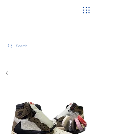
SEARCH OUR CURRENT INVENTORY & LATEST TRENDS