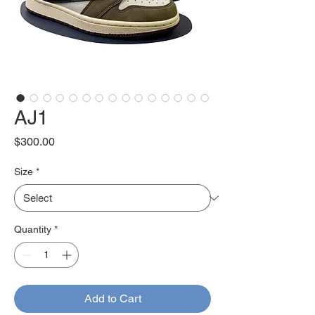
AJ1
Price
$300.00
Size
*
Quantity
*
Add to Cart