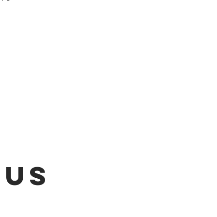
 be emailed once items are
L!!!
 US