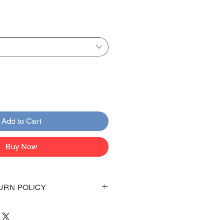
Add to Cart
Buy Now
URN POLICY
 days to arrive to your doorstep