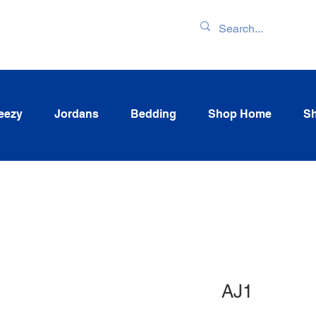
ENTORY & LATEST
eezy
Jordans
Bedding
Shop Home
Sh
AJ1