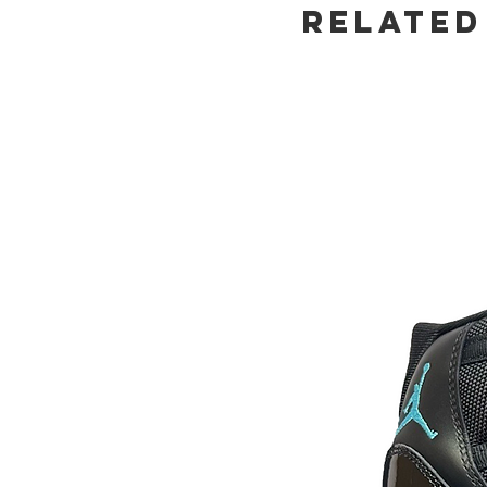
Related