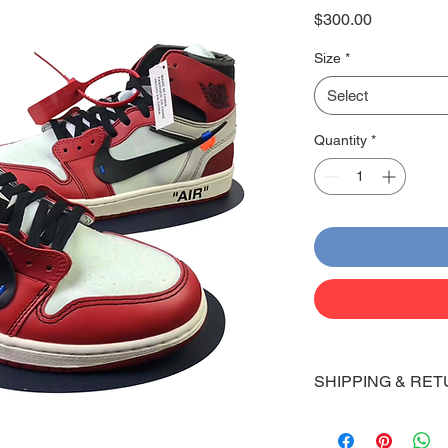
Price
$300.00
Size
*
Select
Quantity
*
SHIPPING & RET
Shipping:
Shoes will take 10-14