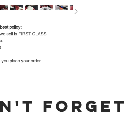
Via FedEx.
Tracking number will
shipped.
best policy:
e sell is 
FIRST CLASS
Return Policy:
es
ALL SALES ARE FINA
t
e you place your order.
N'T FORGET