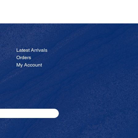
JA
Price
$200.00
Latest Arrivals
Orders
My Account