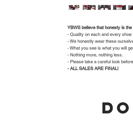
YBWS believe that honesty is the 
- Quality on each and every shoe w
- We honestly wear these ourselv
- What you see is what you will ge
- Nothing more, nothing less.
- Please take a careful look befor
- ALL SALES ARE FINAL!
DO