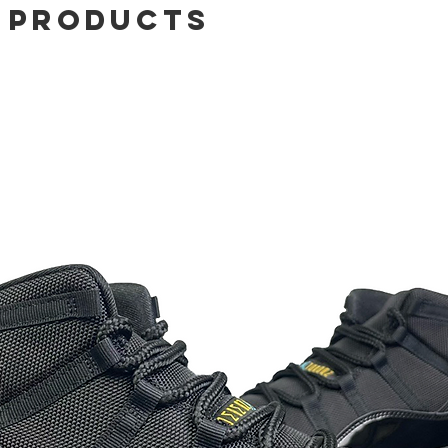
 Products