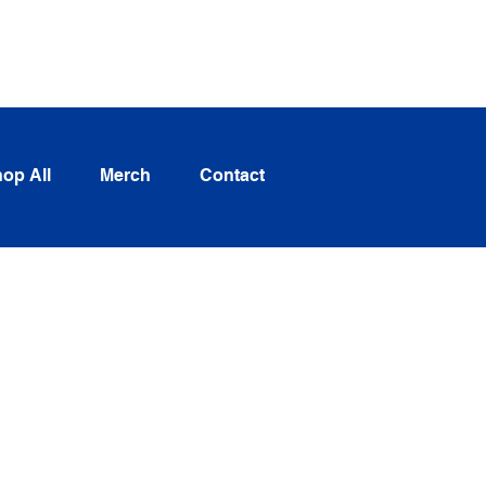
Log In
op All
Merch
Contact