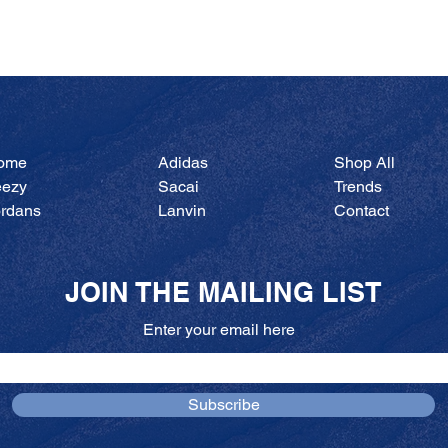
Quick View
ome
Adidas
Shop All
eezy
Sacai
Trends
ordans
Lanvin
Contact
JOIN THE MAILING LIST
Enter your email here
Subscribe