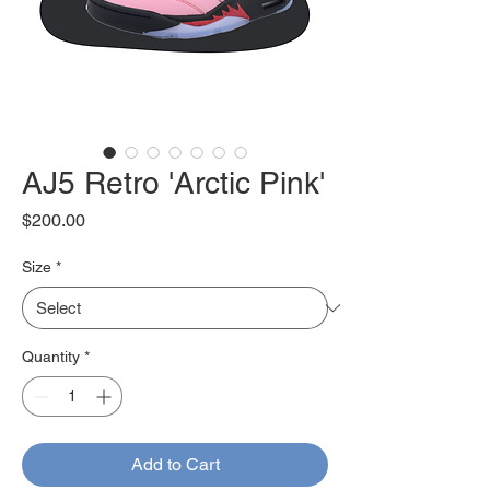
AJ5 Retro 'Arctic Pink'
Price
$200.00
Size
*
Quantity
*
Add to Cart