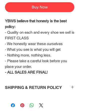
Buy Now
YBWS believe that honesty is the best 
policy:
- Quality on each and every shoe we sell is 
FIRST CLASS
- We honestly wear these ourselves
- What you see is what you will get
- Nothing more, nothing less.
- Please take a careful look before you 
place your order.
- ALL SALES ARE FINAL!
SHIPPING & RETURN POLICY
Shipping:
Shoes will take 10-14 days to arrive to your
doorstep Via FedEx.