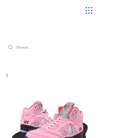
SEARCH OUR CURRENT INVENTORY & LATEST TRENDS