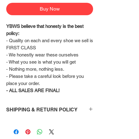
Buy Now
YBWS believe that honesty is the best 
policy:
- Quality on each and every shoe we sell is 
FIRST CLASS
- We honestly wear these ourselves
- What you see is what you will get
- Nothing more, nothing less.
- Please take a careful look before you 
place your order.
- ALL SALES ARE FINAL!
SHIPPING & RETURN POLICY
Shipping:
Shoes will take 10-14 days to arrive to your
doorstep Via FedEx.