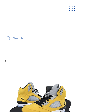
SEARCH OUR CURRENT INVENTORY & LATEST TRENDS