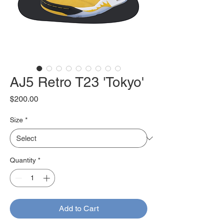
AJ5 Retro T23 'Tokyo'
Price
$200.00
Size
*
Quantity
*
Add to Cart