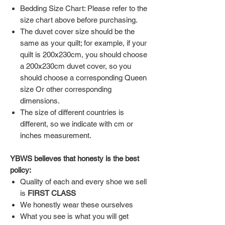
Bedding Size Chart: Please refer to the
size chart above before purchasing.
The duvet cover size should be the
same as your quilt; for example, if your
quilt is 200x230cm, you should choose
a 200x230cm duvet cover, so you
should choose a corresponding Queen
size Or other corresponding
dimensions.
The size of different countries is
different, so we indicate with cm or
inches measurement.
YBWS believes that honesty is the best
policy:
Quality of each and every shoe we sell
is
FIRST CLASS
We honestly wear these ourselves
What you see is what you will get