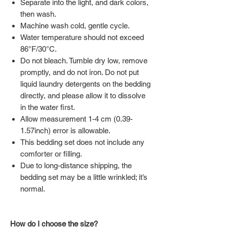
Separate into the light, and dark colors,
then wash.
Machine wash cold, gentle cycle.
Water temperature should not exceed
86°F/30°C.
Do not bleach. Tumble dry low, remove
promptly, and do not iron. Do not put
liquid laundry detergents on the bedding
directly, and please allow it to dissolve
in the water first.
Allow measurement 1-4 cm (0.39-
1.57inch) error is allowable.
This bedding set does not include any
comforter or filling.
Due to long-distance shipping, the
bedding set may be a little wrinkled; it’s
normal.
How do I choose the size?