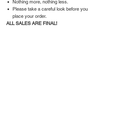
Nothing more, nothing less.
Please take a careful look before you
place your order.
ALL SALES ARE FINAL!
SHIPPING & RETURN POLICY
Shipping:
Shoes will take 10-14 days to arrive to your
doorstep Via FedEx.
Tracking number will be emailed once items
DON'T FORGET US
are shipped.
Return Policy:
Related
ALL SALES ARE FINAL!!!
Products