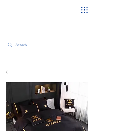
SEARCH OUR CURRENT INVENTORY & LATEST TRENDS