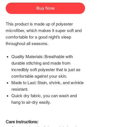
Buy Now
This product is made up of polyester
microfiber, which makes it super soft and
comfortable for a good night’s sleep
throughout all seasons.
Quality Materials: Breathable with
durable stitching and made from
incredibly soft polyester that is just as
comfortable against your skin.
Made to Last: Stain, shrink, and wrinkle
resistant.
Quick dry fabric, you can wash and
hang to air-dry easily.
Care instructions: