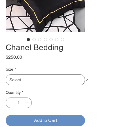
Chanel Bedding
Price
$250.00
Size
*
Quantity
*
Add to Cart