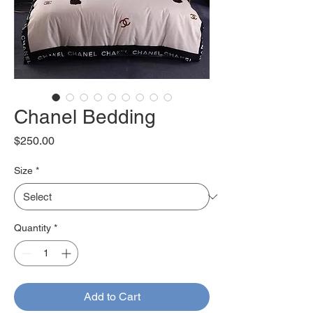
Chanel Bedding
Price
$250.00
Size
*
Quantity
*
Add to Cart