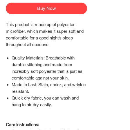
Buy Now
This product is made up of polyester
microfiber, which makes it super soft and
comfortable for a good night’s sleep
throughout all seasons.
Quality Materials: Breathable with
durable stitching and made from
incredibly soft polyester that is just as
comfortable against your skin.
Made to Last: Stain, shrink, and wrinkle
resistant.
Quick dry fabric, you can wash and
hang to air-dry easily.
Care instructions: