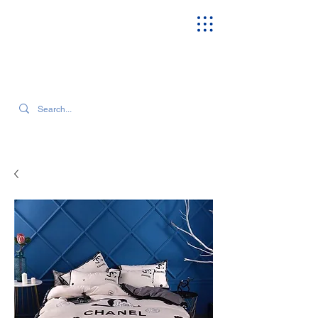
SEARCH OUR CURRENT INVENTORY & LATEST TRENDS