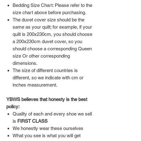
Bedding Size Chart: Please refer to the
size chart above before purchasing.
The duvet cover size should be the
same as your quilt; for example, if your
quilt is 200x230cm, you should choose
a 200x230cm duvet cover, so you
should choose a corresponding Queen
size Or other corresponding
dimensions.
The size of different countries is
different, so we indicate with cm or
inches measurement.
YBWS believes that honesty is the best
policy:
Quality of each and every shoe we sell
is
FIRST CLASS
We honestly wear these ourselves
What you see is what you will get