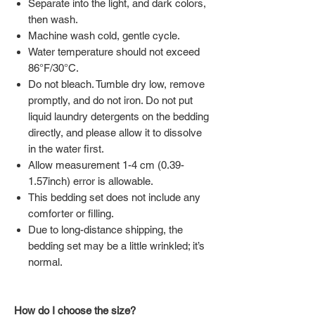
Separate into the light, and dark colors,
then wash.
Machine wash cold, gentle cycle.
Water temperature should not exceed
86°F/30°C.
Do not bleach. Tumble dry low, remove
promptly, and do not iron. Do not put
liquid laundry detergents on the bedding
directly, and please allow it to dissolve
in the water first.
Allow measurement 1-4 cm (0.39-
1.57inch) error is allowable.
This bedding set does not include any
comforter or filling.
Due to long-distance shipping, the
bedding set may be a little wrinkled; it’s
normal.
How do I choose the size?