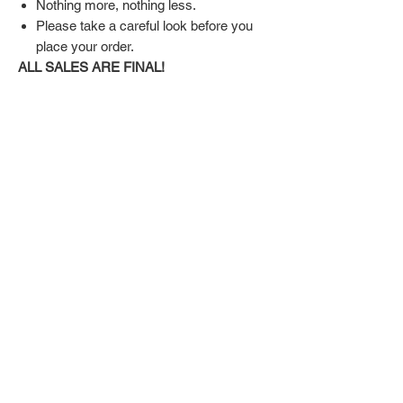
Nothing more, nothing less.
Please take a careful look before you
place your order.
ALL SALES ARE FINAL!
SHIPPING & RETURN POLICY
Shipping:
Shoes will take 10-14 days to arrive to your
doorstep Via FedEx.
Tracking number will be emailed once items
DON'T FORGET US
are shipped.
Return Policy:
Related
ALL SALES ARE FINAL!!!
Products