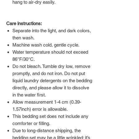
hang to air-dry easily.
Care instructions:
Separate into the light, and dark colors,
then wash.
Machine wash cold, gentle cycle.
Water temperature should not exceed
86°F/30°C.
Do not bleach. Tumble dry low, remove
promptly, and do not iron. Do not put
liquid laundry detergents on the bedding
directly, and please allow it to dissolve
in the water first.
Allow measurement 1-4 cm (0.39-
1.57inch) error is allowable.
This bedding set does not include any
comforter or filling.
Due to long-distance shipping, the
bedding set may be a little wrinkled; it’s