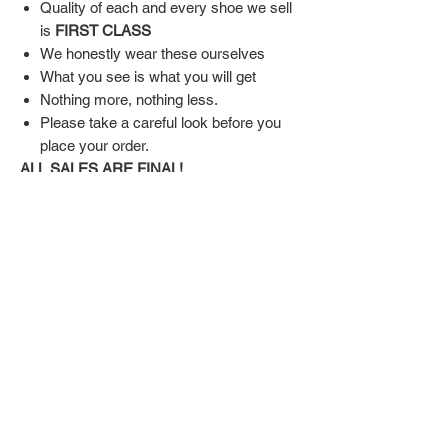
Quality of each and every shoe we sell
is
FIRST CLASS
We honestly wear these ourselves
What you see is what you will get
Nothing more, nothing less.
Please take a careful look before you
place your order.
ALL SALES ARE FINAL!
SHIPPING & RETURN POLICY
Shipping:
Shoes will take 10-14 days to arrive to your
doorstep Via FedEx.
Tracking number will be emailed once items
DON'T FORGET US
are shipped.
Return Policy:
Related
ALL SALES ARE FINAL!!!