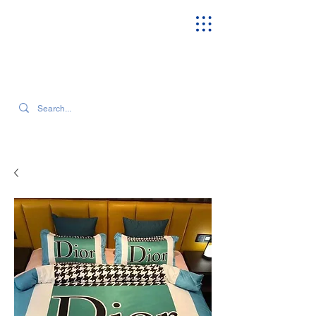
SEARCH OUR CURRENT INVENTORY & LATEST TRENDS