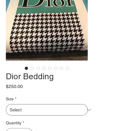
Dior Bedding
Price
$250.00
Size
*
Quantity
*