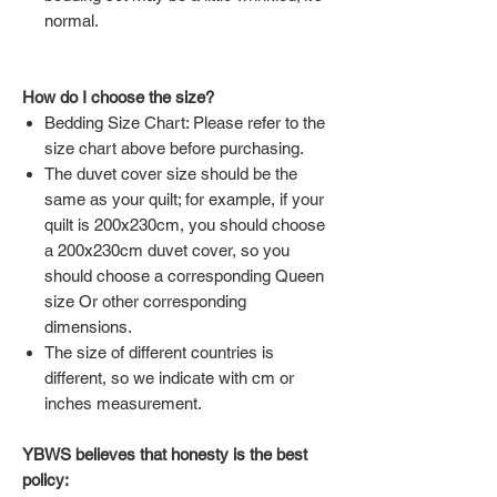
normal.
How do I choose the size?
Bedding Size Chart: Please refer to the
size chart above before purchasing.
The duvet cover size should be the
same as your quilt; for example, if your
quilt is 200x230cm, you should choose
a 200x230cm duvet cover, so you
should choose a corresponding Queen
size Or other corresponding
dimensions.
The size of different countries is
different, so we indicate with cm or
inches measurement.
YBWS believes that honesty is the best
policy: