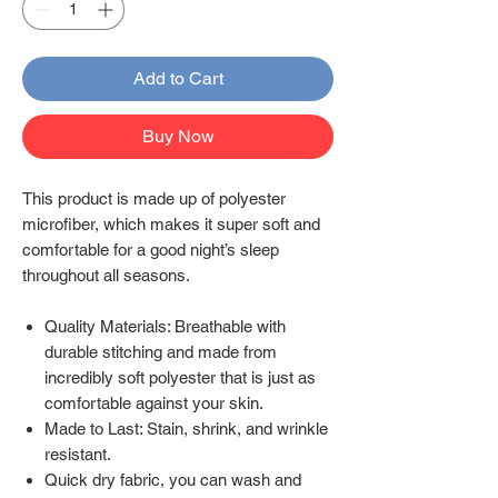
Add to Cart
Buy Now
This product is made up of polyester
microfiber, which makes it super soft and
comfortable for a good night’s sleep
throughout all seasons.
Quality Materials: Breathable with
durable stitching and made from
incredibly soft polyester that is just as
comfortable against your skin.
Made to Last: Stain, shrink, and wrinkle
resistant.
Quick dry fabric, you can wash and