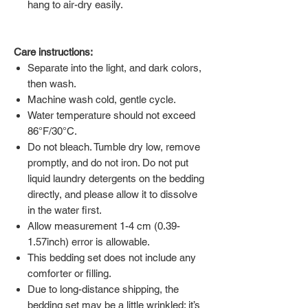
hang to air-dry easily.
Care instructions:
Separate into the light, and dark colors,
then wash.
Machine wash cold, gentle cycle.
Water temperature should not exceed
86°F/30°C.
Do not bleach. Tumble dry low, remove
promptly, and do not iron. Do not put
liquid laundry detergents on the bedding
directly, and please allow it to dissolve
in the water first.
Allow measurement 1-4 cm (0.39-
1.57inch) error is allowable.
This bedding set does not include any
comforter or filling.
Due to long-distance shipping, the
bedding set may be a little wrinkled; it’s