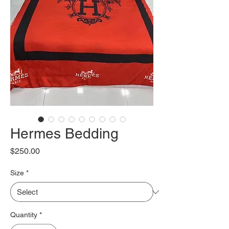
Hermes Bedding
Price
$250.00
Size
*
Quantity
*