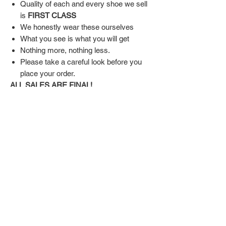
Quality of each and every shoe we sell
is
FIRST CLASS
We honestly wear these ourselves
What you see is what you will get
Nothing more, nothing less.
Please take a careful look before you
place your order.
ALL SALES ARE FINAL!
SHIPPING & RETURN POLICY
Shipping:
Shoes will take 10-14 days to arrive to your
doorstep Via FedEx.
Tracking number will be emailed once items
DON'T FORGET US
are shipped.
Return Policy:
Related
ALL SALES ARE FINAL!!!