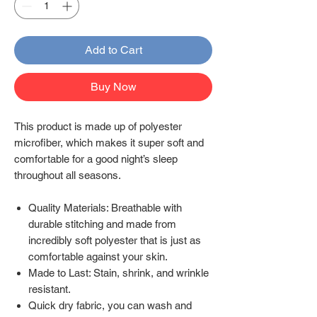
Add to Cart
Buy Now
This product is made up of polyester
microfiber, which makes it super soft and
comfortable for a good night’s sleep
throughout all seasons.
Quality Materials: Breathable with
durable stitching and made from
incredibly soft polyester that is just as
comfortable against your skin.
Made to Last: Stain, shrink, and wrinkle
resistant.
Quick dry fabric, you can wash and