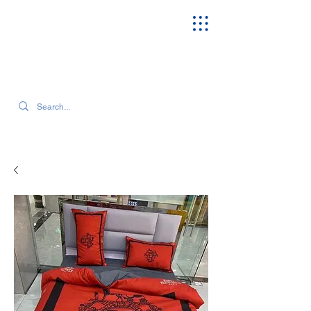
SEARCH OUR CURRENT INVENTORY & LATEST TRENDS