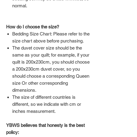
normal.
How do I choose the size?
Bedding Size Chart: Please refer to the
size chart above before purchasing.
The duvet cover size should be the
same as your quilt; for example, if your
quilt is 200x230cm, you should choose
a 200x230cm duvet cover, so you
should choose a corresponding Queen
size Or other corresponding
dimensions.
The size of different countries is
different, so we indicate with cm or
inches measurement.
YBWS believes that honesty is the best
policy: