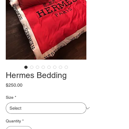
Hermes Bedding
Price
$250.00
Size
*
Quantity
*