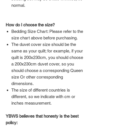
normal.
How do I choose the size?
Bedding Size Chart: Please refer to the
size chart above before purchasing.
The duvet cover size should be the
same as your quilt; for example, if your
quilt is 200x230cm, you should choose
a 200x230cm duvet cover, so you
should choose a corresponding Queen
size Or other corresponding
dimensions.
The size of different countries is
different, so we indicate with cm or
inches measurement.
YBWS believes that honesty is the best
policy: