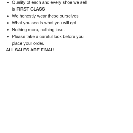
Quality of each and every shoe we sell
is
FIRST CLASS
We honestly wear these ourselves
What you see is what you will get
Nothing more, nothing less.
Please take a careful look before you
place your order.
ALL SALES ARE FINAL!
SHIPPING & RETURN POLICY
Shipping:
Shoes will take 10-14 days to arrive to your
doorstep Via FedEx.
Tracking number will be emailed once items
DON'T FORGET US
are shipped.
Return Policy:
Related
ALL SALES ARE FINAL!!!