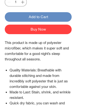
Add to Cart
Buy Now
This product is made up of polyester
microfiber, which makes it super soft and
comfortable for a good night’s sleep
throughout all seasons.
Quality Materials: Breathable with
durable stitching and made from
incredibly soft polyester that is just as
comfortable against your skin.
Made to Last: Stain, shrink, and wrinkle
resistant.
Quick dry fabric, you can wash and