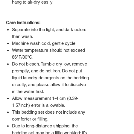
hang to air-dry easily.
Care instructions:
Separate into the light, and dark colors,
then wash.
Machine wash cold, gentle cycle.
Water temperature should not exceed
86°F/30°C.
Do not bleach. Tumble dry low, remove
promptly, and do not iron. Do not put
liquid laundry detergents on the bedding
directly, and please allow it to dissolve
in the water first.
Allow measurement 1-4 cm (0.39-
1.57inch) error is allowable.
This bedding set does not include any
comforter or filling.
Due to long-distance shipping, the
bedding set may be a little wrinkled; it’s