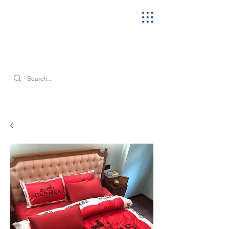
SEARCH OUR CURRENT INVENTORY & LATEST TRENDS