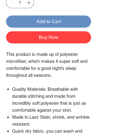
Add to Cart
Buy Now
This product is made up of polyester
microfiber, which makes it super soft and
comfortable for a good night’s sleep
throughout all seasons.
Quality Materials: Breathable with
durable stitching and made from
incredibly soft polyester that is just as
comfortable against your skin.
Made to Last: Stain, shrink, and wrinkle
resistant.
Quick dry fabric, you can wash and