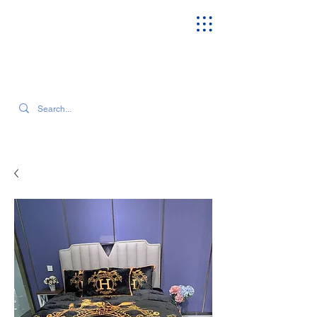
SEARCH OUR CURRENT INVENTORY & LATEST TRENDS