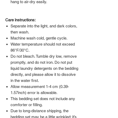
hang to air-dry easily.
Care instructions:
Separate into the light, and dark colors,
then wash.
Machine wash cold, gentle cycle.
Water temperature should not exceed
86°F/30°C.
Do not bleach. Tumble dry low, remove
promptly, and do not iron. Do not put
liquid laundry detergents on the bedding
directly, and please allow it to dissolve
in the water first.
Allow measurement 1-4 cm (0.39-
1.57inch) error is allowable.
This bedding set does not include any
comforter or filling.
Due to long-distance shipping, the
bedding set may be a little wrinkled; it’s