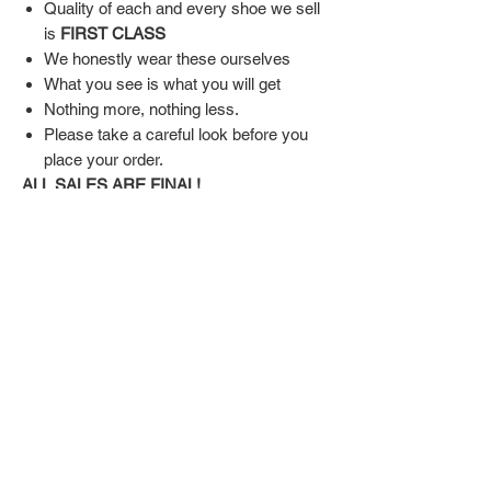
Quality of each and every shoe we sell
is
FIRST CLASS
We honestly wear these ourselves
What you see is what you will get
Nothing more, nothing less.
Please take a careful look before you
place your order.
ALL SALES ARE FINAL!
SHIPPING & RETURN POLICY
Shipping:
Shoes will take 10-14 days to arrive to your
doorstep Via FedEx.
Tracking number will be emailed once items
DON'T FORGET US
are shipped.
Return Policy:
Related
ALL SALES ARE FINAL!!!