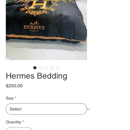
Hermes Bedding
Price
$250.00
Size
*
Quantity
*