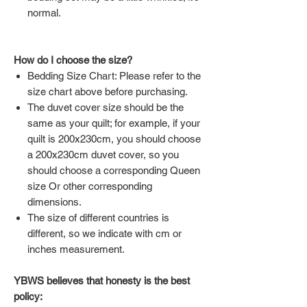
normal.
How do I choose the size?
Bedding Size Chart: Please refer to the
size chart above before purchasing.
The duvet cover size should be the
same as your quilt; for example, if your
quilt is 200x230cm, you should choose
a 200x230cm duvet cover, so you
should choose a corresponding Queen
size Or other corresponding
dimensions.
The size of different countries is
different, so we indicate with cm or
inches measurement.
YBWS believes that honesty is the best
policy: