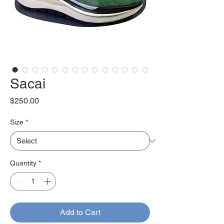
Sacai
Price
$250.00
Size
*
Quantity
*
Add to Cart