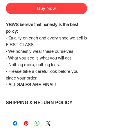
Buy Now
YBWS believe that honesty is the best 
policy:
- Quality on each and every shoe we sell is 
FIRST CLASS
- We honestly wear these ourselves
- What you see is what you will get
- Nothing more, nothing less.
- Please take a careful look before you 
place your order.
- ALL SALES ARE FINAL!
SHIPPING & RETURN POLICY
Shipping:
Shoes will take 10-14 days to arrive to your
doorstep Via FedEx.