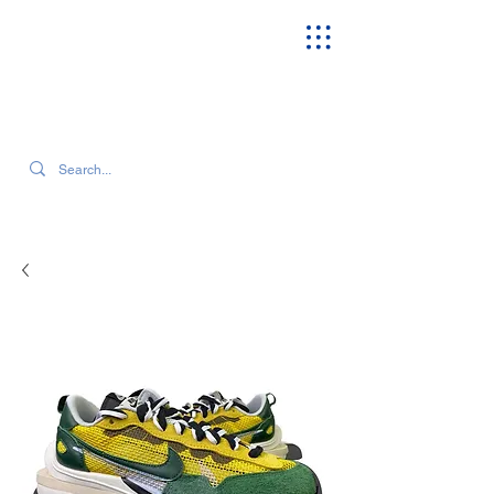
SEARCH OUR CURRENT INVENTORY & LATEST TRENDS