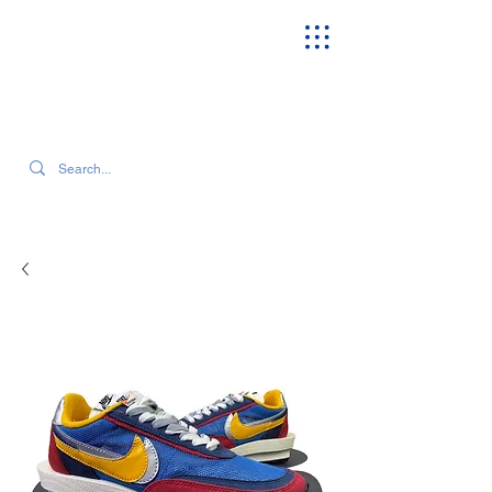
SEARCH OUR CURRENT INVENTORY & LATEST TRENDS