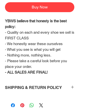
Buy Now
YBWS believe that honesty is the best 
policy:
- Quality on each and every shoe we sell is 
FIRST CLASS
- We honestly wear these ourselves
- What you see is what you will get
- Nothing more, nothing less.
- Please take a careful look before you 
place your order.
- ALL SALES ARE FINAL!
SHIPPING & RETURN POLICY
Shipping:
Shoes will take 10-14 days to arrive to your
doorstep Via FedEx.