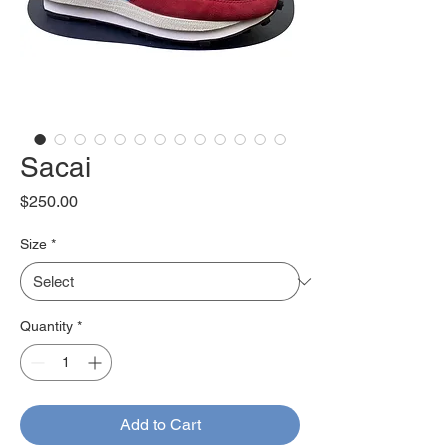
Sacai
Price
$250.00
Size
*
Quantity
*
Add to Cart