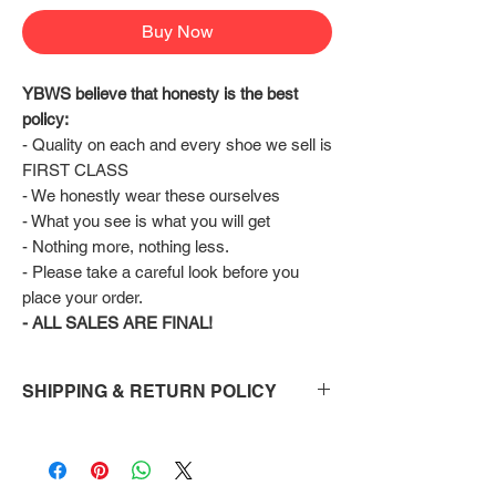
Buy Now
YBWS believe that honesty is the best 
policy:
- Quality on each and every shoe we sell is 
FIRST CLASS
- We honestly wear these ourselves
- What you see is what you will get
- Nothing more, nothing less.
- Please take a careful look before you 
place your order.
- ALL SALES ARE FINAL!
SHIPPING & RETURN POLICY
Shipping:
Shoes will take 10-14 days to arrive to your
doorstep Via FedEx.