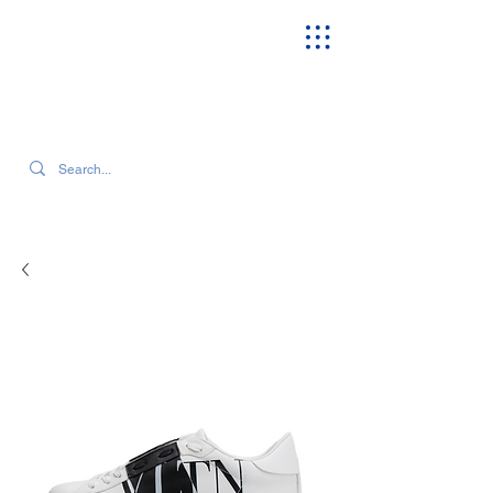
SEARCH OUR CURRENT INVENTORY & LATEST TRENDS