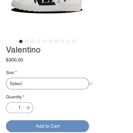
Valentino
Price
$300.00
Size
*
Quantity
*
Add to Cart