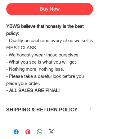
Buy Now
YBWS believe that honesty is the best 
policy:
- Quality on each and every shoe we sell is 
FIRST CLASS
- We honestly wear these ourselves
- What you see is what you will get
- Nothing more, nothing less.
- Please take a careful look before you 
place your order.
- ALL SALES ARE FINAL!
SHIPPING & RETURN POLICY
Shipping:
Shoes will take 10-14 days to arrive to your
doorstep Via FedEx.