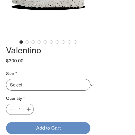
Valentino
Price
$300.00
Size
*
Quantity
*
Add to Cart