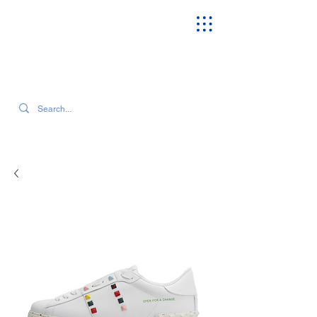
SEARCH OUR CURRENT INVENTORY & LATEST TRENDS